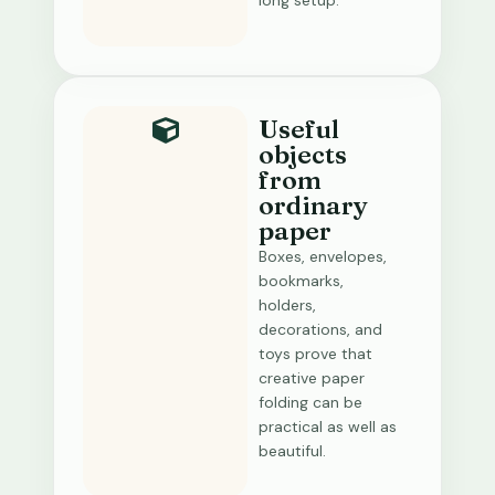
long setup.
Useful
objects
from
ordinary
paper
Boxes, envelopes,
bookmarks,
holders,
decorations, and
toys prove that
creative paper
folding can be
practical as well as
beautiful.