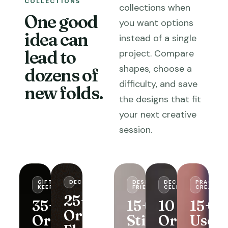
COLLECTIONS
collections when
One good
you want options
idea can
instead of a single
lead to
project. Compare
shapes, choose a
dozens of
difficulty, and save
new folds.
the designs that fit
your next creative
session.
GIFTS &
DECORATIVE
USEFUL
DESK-
DECOR &
PRACTICA
KEEPSAKES
FOLDS
FRIENDLY
CELEBRATIONS
CREATIVI
25+
35+
29+
15+
10
15+
Origami
Origami
Origami
Sticky
Origami
Usefu