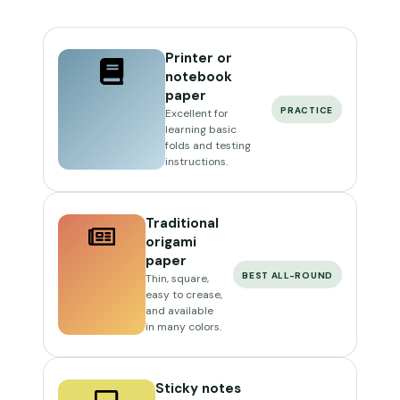
Printer or
notebook
paper
PRACTICE
Excellent for
learning basic
folds and testing
instructions.
Traditional
origami
paper
BEST ALL-ROUND
Thin, square,
easy to crease,
and available
in many colors.
Sticky notes