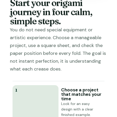
Start your origami
journey in four calm,
simple steps.
You do not need special equipment or
artistic experience. Choose a manageable
project, use a square sheet, and check the
paper position before every fold. The goal is
not instant perfection, it is understanding
what each crease does.
Choose a project
1
that matches your
time
Look for an easy
design with a clear
finished example.