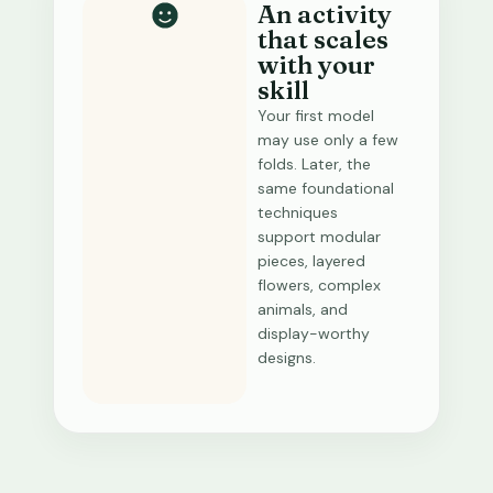
An activity
that scales
with your
skill
Your first model
may use only a few
folds. Later, the
same foundational
techniques
support modular
pieces, layered
flowers, complex
animals, and
display-worthy
designs.