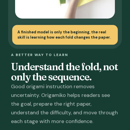
A finished model is only the beginning, the real
skill is learning how each fold changes the paper.
A BETTER WAY TO LEARN
Understand the fold, not
only the sequence.
Good origami instruction removes
uncertainty. Origamiko helps readers see
the goal, prepare the right paper,
understand the difficulty, and move through
each stage with more confidence.