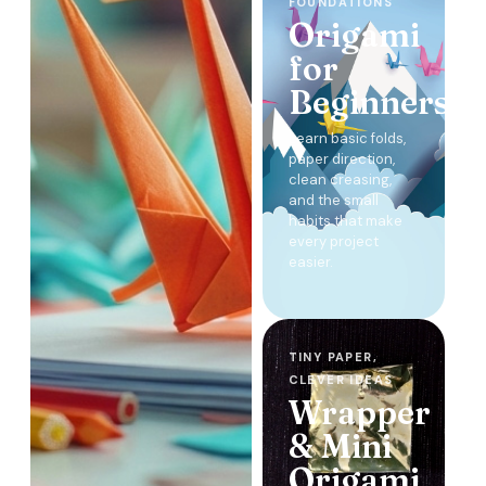
FOUNDATIONS
Origami
for
Beginners
Learn basic folds,
paper direction,
clean creasing,
and the small
habits that make
every project
easier.
TINY PAPER,
CLEVER IDEAS
Wrapper
& Mini
Origami