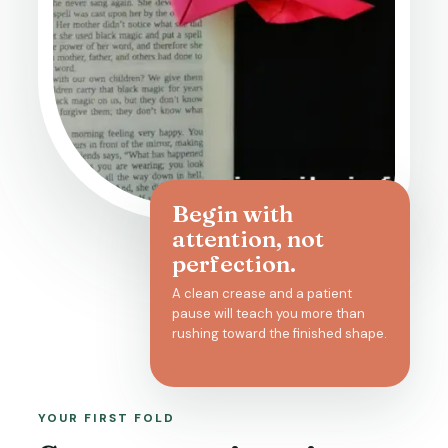
Begin with
attention, not
perfection.
A clean crease and a patient
pause will teach you more than
rushing toward the finished shape.
YOUR FIRST FOLD