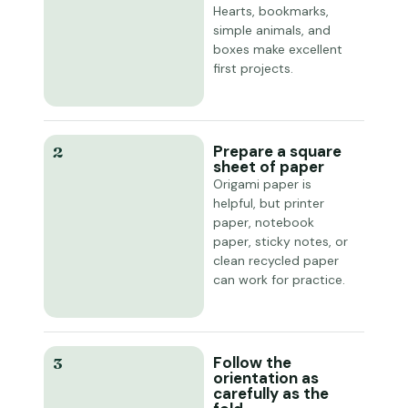
Hearts, bookmarks,
simple animals, and
boxes make excellent
first projects.
Prepare a square
2
sheet of paper
Origami paper is
helpful, but printer
paper, notebook
paper, sticky notes, or
clean recycled paper
can work for practice.
Follow the
3
orientation as
carefully as the