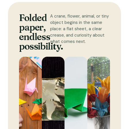
Folded
A crane, flower, animal, or tiny
object begins in the same
paper,
place: a flat sheet, a clear
endless
crease, and curiosity about
what comes next.
possibility.