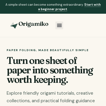
A simple sheet can become something extraordinary.
Start with
a beginner project
.
Origamiko
PAPER FOLDING, MADE BEAUTIFULLY SIMPLE
Turn one sheet of
paper into something
worth keeping.
Explore friendly origami tutorials, creative
collections, and practical folding guidance