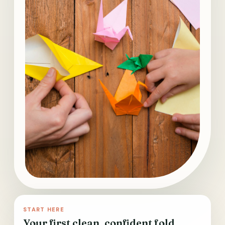
START HERE
Your first clean, confident fold