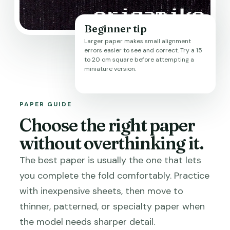
Beginner tip
Larger paper makes small alignment
errors easier to see and correct. Try a 15
to 20 cm square before attempting a
miniature version.
PAPER GUIDE
Choose the right paper
without overthinking it.
The best paper is usually the one that lets
you complete the fold comfortably. Practice
with inexpensive sheets, then move to
thinner, patterned, or specialty paper when
the model needs sharper detail.