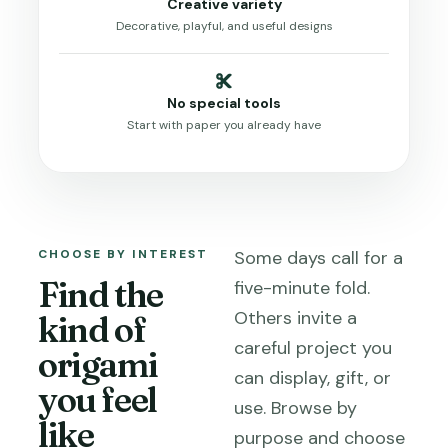
Creative variety
Decorative, playful, and useful designs
No special tools
Start with paper you already have
CHOOSE BY INTEREST
Some days call for a
Find the
five-minute fold.
Others invite a
kind of
careful project you
origami
can display, gift, or
you feel
use. Browse by
like
purpose and choose