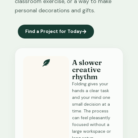
classroom exercise, or a way to make
personal decorations and gifts.
Find a Project for Today
A slower
creative
rhythm
Folding gives your
hands a clear task
and your mind one
small decision at a
time. The process
can feel pleasantly
focused without a
large workspace or