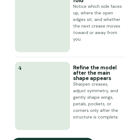
fold
Notice which side faces
up, where the open
edges sit, and whether
the next crease moves
toward or away from
you.
Refine the model
4
after the main
shape appears
Sharpen creases,
adjust symmetry, and
gently shape wings,
petals, pockets, or
corners only after the
structure is complete.