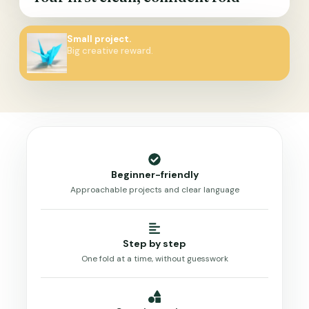
Small project.
Big creative reward.
Beginner-friendly
Approachable projects and clear language
Step by step
One fold at a time, without guesswork