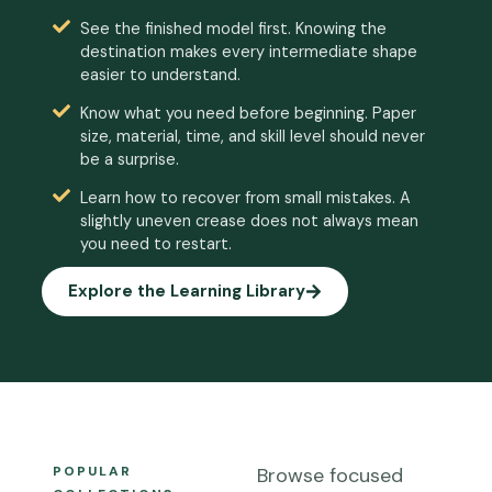
See the finished model first. Knowing the
destination makes every intermediate shape
easier to understand.
Know what you need before beginning. Paper
size, material, time, and skill level should never
be a surprise.
Learn how to recover from small mistakes. A
slightly uneven crease does not always mean
you need to restart.
Explore the Learning Library
POPULAR
Browse focused