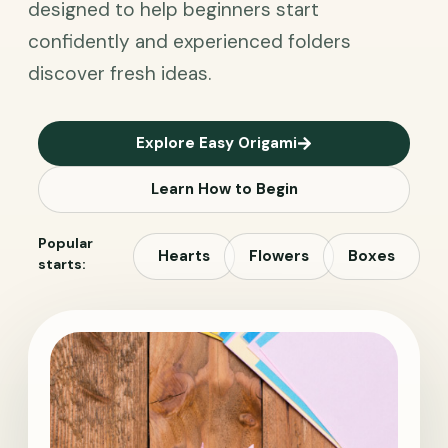
designed to help beginners start
confidently and experienced folders
discover fresh ideas.
Explore Easy Origami
Learn How to Begin
Popular
Hearts
Flowers
Boxes
starts: