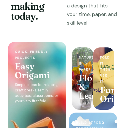
making
a design that fits
today.
your time, paper, and
skill level.
QUICK, FRIENDLY
NATURE
FOLD
PROJECTS
Easy
IN
IT,
PAPER
THEN
Origami
Flowers
USE
IT
&
Simple ideas for relaxing
Functi
craft breaks, family
Leaves
activities, classrooms, or
Origa
your very first fold.
BUILD STRONG