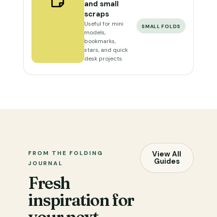
and small
scraps
Useful for mini
SMALL FOLDS
models,
bookmarks,
stars, and quick
desk projects.
FROM THE FOLDING
View All
Guides
JOURNAL
Fresh
inspiration for