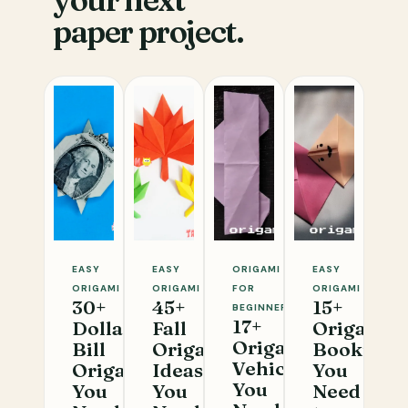
your next
paper project.
EASY
EASY
ORIGAMI
EASY
ORIGAMI
ORIGAMI
FOR
ORIGAMI
30+
45+
15+
BEGINNERS
17+
Dollar
Fall
Origami
Origami
Bill
Origami
Bookmar
Vehicles
Origami
Ideas
You
You
You
You
Need