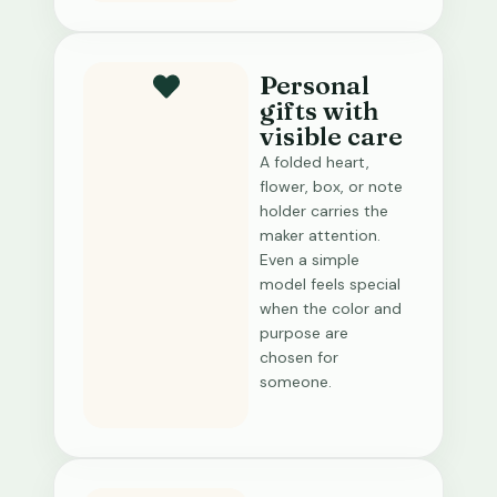
Personal
gifts with
visible care
A folded heart,
flower, box, or note
holder carries the
maker attention.
Even a simple
model feels special
when the color and
purpose are
chosen for
someone.