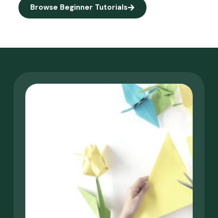
Browse Beginner Tutorials