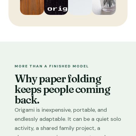
MORE THAN A FINISHED MODEL
Why paper folding
keeps people coming
back.
Origami is inexpensive, portable, and
endlessly adaptable. It can be a quiet solo
activity, a shared family project, a