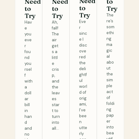
Need
Need
Need
to
to
to
to
Try
Try
Try
Try
The
re’s
Eve
Hav
Ah,
som
r
e
fall!
ethi
sinc
you
The
ng
e I
eve
air
ma
disc
r
get
gic
ove
fou
s a
al
red
nd
littl
abo
the
you
e
ut
deli
rsel
cris
the
ghtf
f
p,
sim
ul
with
and
ple
worl
a
the
act
d of
doll
leav
of
orig
ar
es
foldi
ami,
bill
star
ng
I’ve
in
t to
pap
bee
han
turn
er
n
d
into
into
utte
and
all…
bea
rly
no
utif