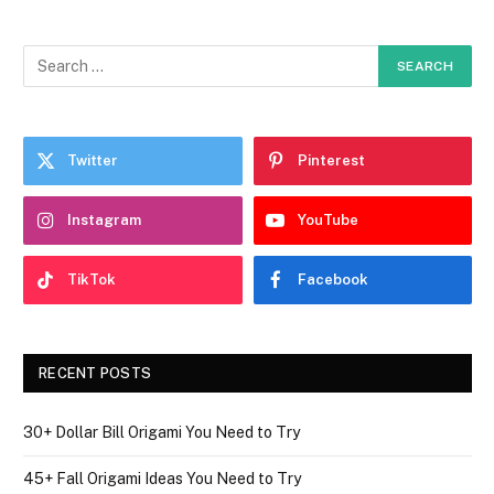
Twitter
Pinterest
Instagram
YouTube
TikTok
Facebook
RECENT POSTS
30+ Dollar Bill Origami You Need to Try
45+ Fall Origami Ideas You Need to Try