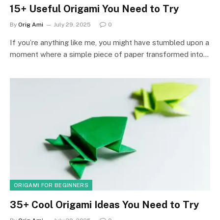
15+ Useful Origami You Need to Try
By
Orig Ami
July 29, 2025
0
If you’re anything like me, you might have stumbled upon a
moment where a simple piece of paper transformed into…
ORIGAMI FOR BEGINNERS
35+ Cool Origami Ideas You Need to Try