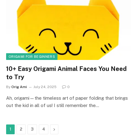
ORIGAMI FOR BEGINNERS
10+ Easy Origami Animal Faces You Need
to Try
By
Orig Ami
July 24, 2025
0
Ah, origami—the timeless art of paper folding that brings
out the kid in all of us! I still remember the…
Next
1
2
3
4