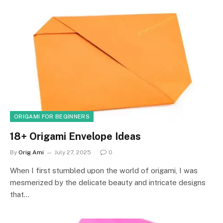
ORIGAMI FOR BEGINNERS
18+ Origami Envelope Ideas
By
Orig Ami
July 27, 2025
0
When I first stumbled upon the world of origami, I was
mesmerized by the delicate beauty and intricate designs
that…