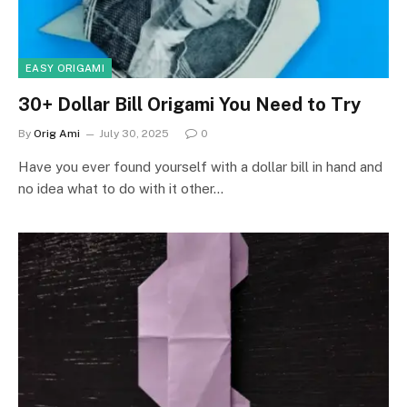
EASY ORIGAMI
30+ Dollar Bill Origami You Need to Try
By
Orig Ami
July 30, 2025
0
Have you ever found yourself with a dollar bill in hand and
no idea what to do with it other…