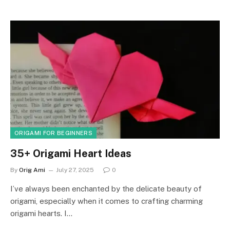
ORIGAMI FOR BEGINNERS
35+ Origami Heart Ideas
By
Orig Ami
July 27, 2025
0
I’ve always been enchanted by the delicate beauty of
origami, especially when it comes to crafting charming
origami hearts. I…