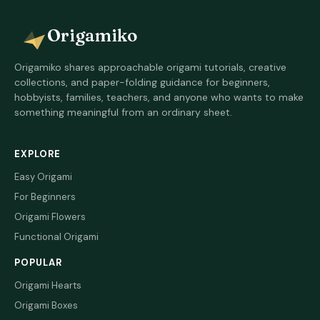
Origamiko
Origamiko shares approachable origami tutorials, creative
collections, and paper-folding guidance for beginners,
hobbyists, families, teachers, and anyone who wants to make
something meaningful from an ordinary sheet.
EXPLORE
Easy Origami
For Beginners
Origami Flowers
Functional Origami
POPULAR
Origami Hearts
Origami Boxes