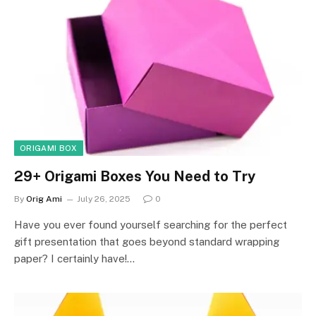
ORIGAMI BOX
29+ Origami Boxes You Need to Try
By
Orig Ami
July 26, 2025
0
Have you ever found yourself searching for the perfect
gift presentation that goes beyond standard wrapping
paper? I certainly have!…