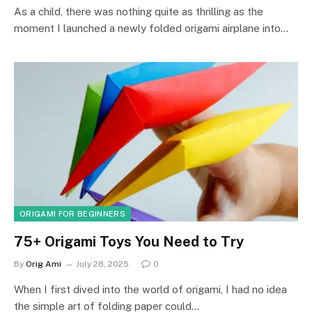
As a child, there was nothing quite as thrilling as the
moment I launched a newly folded origami airplane into…
ORIGAMI FOR BEGINNERS
75+ Origami Toys You Need to Try
By
Orig Ami
July 28, 2025
0
When I first dived into the world of origami, I had no idea
the simple art of folding paper could…