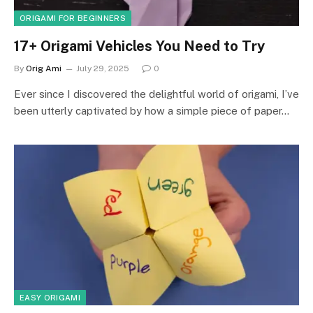
ORIGAMI FOR BEGINNERS
17+ Origami Vehicles You Need to Try
By
Orig Ami
July 29, 2025
0
Ever since I discovered the delightful world of origami, I’ve
been utterly captivated by how a simple piece of paper…
EASY ORIGAMI