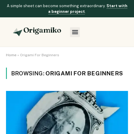
A simple sheet can become something extraordinary.
Start with
a beginner project
.
Origamiko
Home
»
Origami For Beginners
BROWSING:
ORIGAMI FOR BEGINNERS