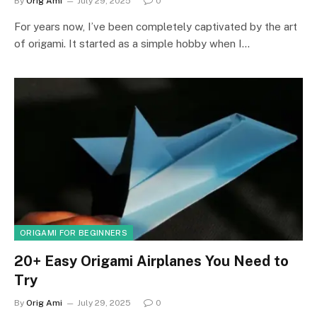
By
Orig Ami
July 29, 2025
0
For years now, I’ve been completely captivated by the art
of origami. It started as a simple hobby when I…
ORIGAMI FOR BEGINNERS
20+ Easy Origami Airplanes You Need to
Try
By
Orig Ami
July 29, 2025
0