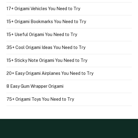
17+ Origami Vehicles You Need to Try
15+ Origami Bookmarks You Need to Try
15+ Useful Origami You Need to Try
35+ Cool Origami Ideas You Need to Try
15+ Sticky Note Origami You Need to Try
20+ Easy Origami Airplanes You Need to Try
8 Easy Gum Wrapper Origami
75+ Origami Toys You Need to Try