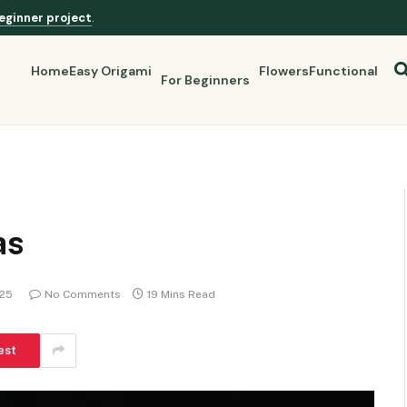
eginner project
.
Home
Easy Origami
Flowers
Functional
For Beginners
as
025
No Comments
19 Mins Read
est