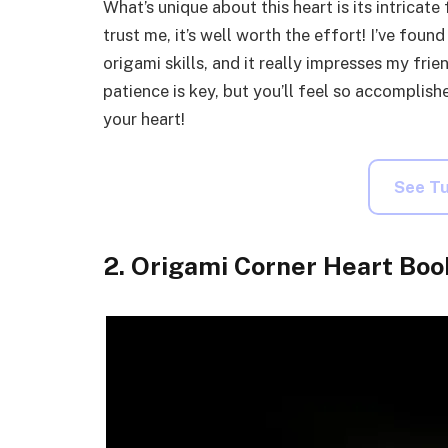
What’s unique about this heart is its intricat
trust me, it’s well worth the effort! I’ve foun
origami skills, and it really impresses my frie
patience is key, but you’ll feel so accompli
your heart!
See Tu
2. Origami Corner Heart Bo