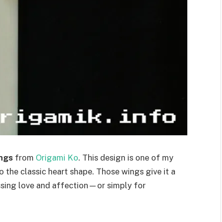
ings
from
Origami Ko
. This design is one of my
o the classic heart shape. Those wings give it a
essing love and affection—or simply for