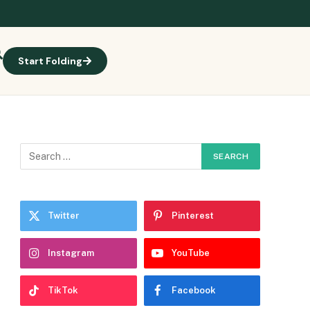
Start Folding
Twitter
Pinterest
Instagram
YouTube
TikTok
Facebook