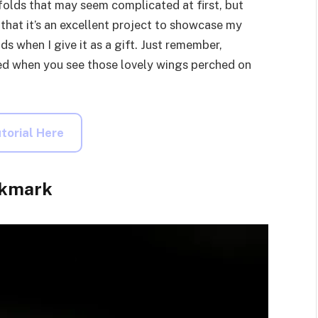
e folds that may seem complicated at first, but
d that it’s an excellent project to showcase my
nds when I give it as a gift. Just remember,
shed when you see those lovely wings perched on
torial Here
okmark