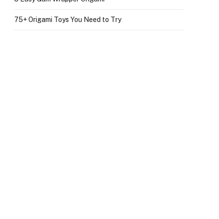
75+ Origami Toys You Need to Try