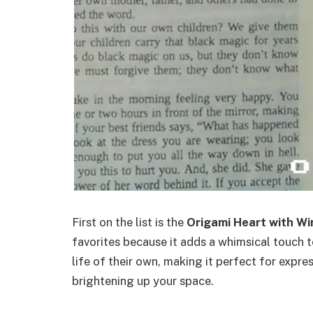
First on the list is the
Origami Heart with W
favorites because it adds a whimsical touch t
life of their own, making it perfect for expr
brightening up your space.