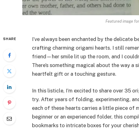
Featured image for
I’ve always been enchanted by the delicate b
SHARE
crafting charming origami hearts. I still reme
friend—her smile lit up the room, and I couldn’
There’s something magical about the way a si
heartfelt gift or a touching gesture.
In this listicle, I’m excited to share over 35 
try. After years of folding, experimenting, a
each of these hearts carries a little piece of
beginner or an experienced folder, this comp
bookmarks to intricate boxes for your cheris