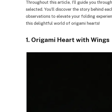
Throughout this article, I’ll guide you throug
selected. You’ll discover the story behind eac
observations to elevate your folding experienc
this delightful world of origami hearts!
1. Origami Heart with Wings