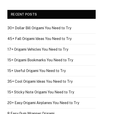
RECENT POSTS
30+ Dollar Bill Origami You Need to Try
45+ Fall Origami Ideas You Need to Try
17+ Origami Vehicles You Need to Try
15+ Origami Bookmarks You Need to Try
15+ Useful Origami You Need to Try
35+ Cool Origami Ideas You Need to Try
15+ Sticky Note Origami You Need to Try
20+ Easy Origami Airplanes You Need to Try
8 Easy Gum Wrapper Origami