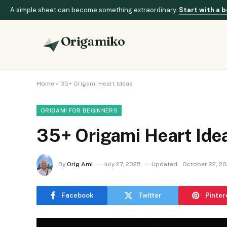
A simple sheet can become something extraordinary.
Start with a b
Origamiko
Home
»
35+ Origami Heart Ideas
ORIGAMI FOR BEGINNERS
35+ Origami Heart Ide
By
Orig Ami
July 27, 2025
Updated:
October 22, 2
Facebook
Twitter
Pinter