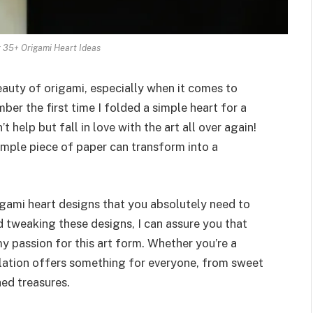
 35+ Origami Heart Ideas
eauty of origami, especially when it comes to
mber the first time I folded a simple heart for a
t help but fall in love with the art all over again!
mple piece of paper can transform into a
origami heart designs that you absolutely need to
nd tweaking these designs, I can assure you that
 my passion for this art form. Whether you’re a
ilation offers something for everyone, from sweet
hed treasures.