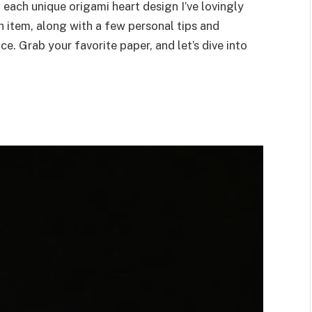
h each unique origami heart design I’ve lovingly
h item, along with a few personal tips and
e. Grab your favorite paper, and let’s dive into