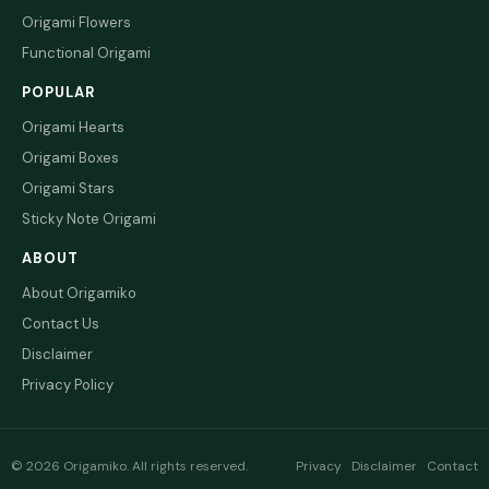
Origami Flowers
Functional Origami
POPULAR
Origami Hearts
Origami Boxes
Origami Stars
Sticky Note Origami
ABOUT
About Origamiko
Contact Us
Disclaimer
Privacy Policy
© 2026 Origamiko. All rights reserved.
Privacy
Disclaimer
Contact