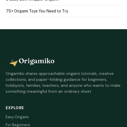
75+ Origami Toys You Need to Try
Origamiko
Origamiko shares approachable origami tutorials, creative
collections, and paper-folding guidance for beginners,
hobbyists, families, teachers, and anyone who wants to make
something meaningful from an ordinary sheet.
EXPLORE
Easy Origami
For Beginners