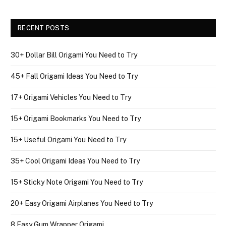
RECENT POSTS
30+ Dollar Bill Origami You Need to Try
45+ Fall Origami Ideas You Need to Try
17+ Origami Vehicles You Need to Try
15+ Origami Bookmarks You Need to Try
15+ Useful Origami You Need to Try
35+ Cool Origami Ideas You Need to Try
15+ Sticky Note Origami You Need to Try
20+ Easy Origami Airplanes You Need to Try
8 Easy Gum Wrapper Origami