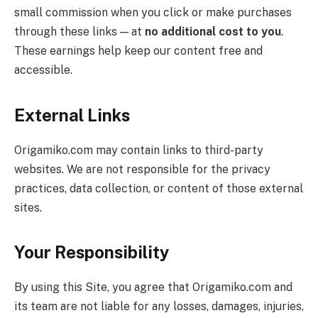
small commission when you click or make purchases
through these links — at
no additional cost to you
.
These earnings help keep our content free and
accessible.
External Links
Origamiko.com may contain links to third-party
websites. We are not responsible for the privacy
practices, data collection, or content of those external
sites.
Your Responsibility
By using this Site, you agree that Origamiko.com and
its team are not liable for any losses, damages, injuries,