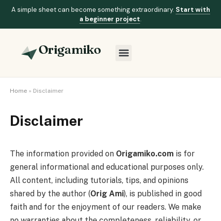
A simple sheet can become something extraordinary.
Start with
a beginner project
.
Origamiko
Home
»
Disclaimer
Disclaimer
The information provided on
Origamiko.com
is for
general informational and educational purposes only.
All content, including tutorials, tips, and opinions
shared by the author (
Orig Ami
), is published in good
faith and for the enjoyment of our readers. We make
no warranties about the completeness, reliability, or