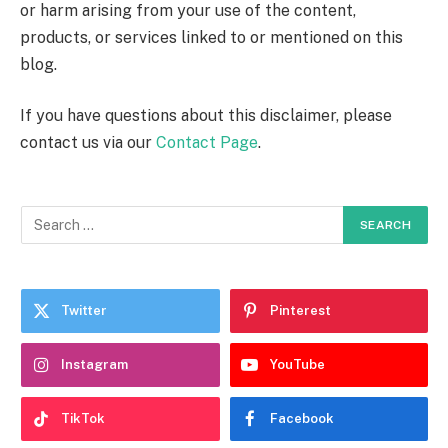
or harm arising from your use of the content,
products, or services linked to or mentioned on this
blog.
If you have questions about this disclaimer, please
contact us via our
Contact Page
.
Twitter
Pinterest
Instagram
YouTube
TikTok
Facebook