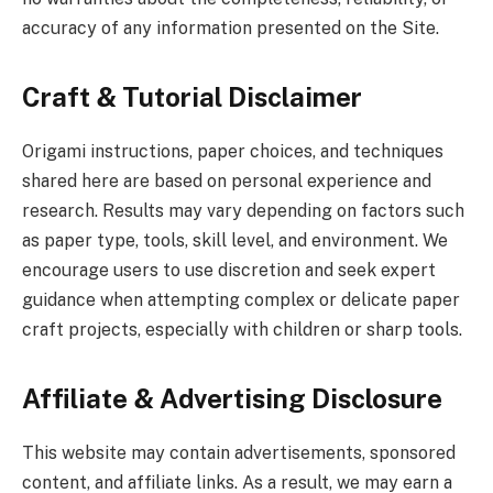
accuracy of any information presented on the Site.
Craft & Tutorial Disclaimer
Origami instructions, paper choices, and techniques
shared here are based on personal experience and
research. Results may vary depending on factors such
as paper type, tools, skill level, and environment. We
encourage users to use discretion and seek expert
guidance when attempting complex or delicate paper
craft projects, especially with children or sharp tools.
Affiliate & Advertising Disclosure
This website may contain advertisements, sponsored
content, and affiliate links. As a result, we may earn a