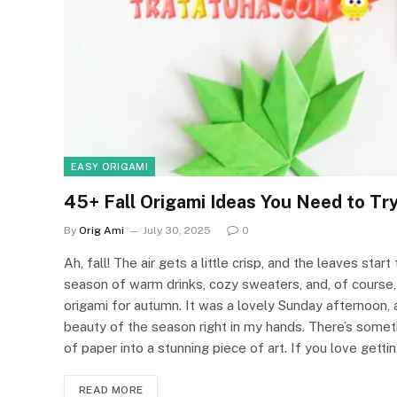
EASY ORIGAMI
45+ Fall Origami Ideas You Need to Tr
By
Orig Ami
July 30, 2025
0
Ah, fall! The air gets a little crisp, and the leaves start
season of warm drinks, cozy sweaters, and, of course, 
origami for autumn. It was a lovely Sunday afternoon, a
beauty of the season right in my hands. There’s somet
of paper into a stunning piece of art. If you love gettin
READ MORE