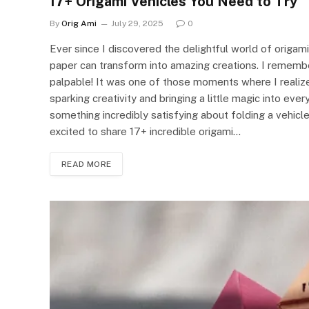
17+ Origami Vehicles You Need to Try
By
Orig Ami
July 29, 2025
0
Ever since I discovered the delightful world of origami
paper can transform into amazing creations. I remember
palpable! It was one of those moments where I realized t
sparking creativity and bringing a little magic into ever
something incredibly satisfying about folding a vehicle 
excited to share 17+ incredible origami…
READ MORE