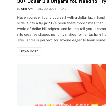
30+ Dollar Bill Origami You Need to Tr
By
Orig Ami
July 30, 2025
0
Have you ever found yourself with a dollar bill in hand
slide it into a tip jar? I’ve been there more times than
world of dollar bill origami, and let me tell you, it co
into creative shapes not only makes for fantastic gifts
This listicle is perfect for anyone eager to learn som
READ MORE