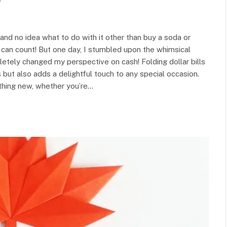
y
 and no idea what to do with it other than buy a soda or
 I can count! But one day, I stumbled upon the whimsical
mpletely changed my perspective on cash! Folding dollar bills
 but also adds a delightful touch to any special occasion.
ething new, whether you’re…