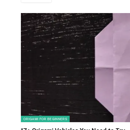
ORIGAMI FOR BEGINNERS