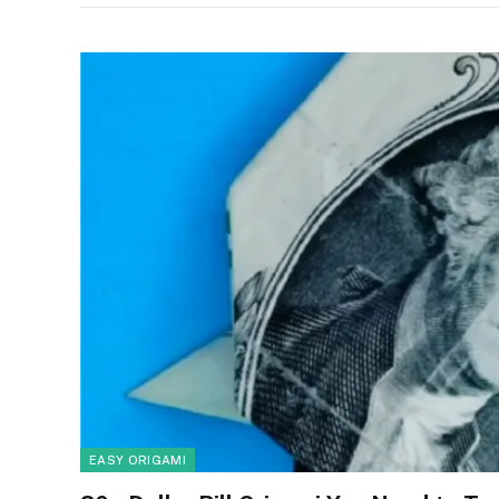
EASY ORIGAMI