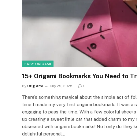
EASY ORIGAMI
15+ Origami Bookmarks You Need to Tr
By
Orig Ami
July 29, 2025
0
There’s something magical about the simple act of foldi
time I made my very first origami bookmark. It was a 
engaging to pass the time. With a few colorful sheets o
up creating a sweet little cat that added charm to my
obsessed with origami bookmarks! Not only do they ke
delightful personal…