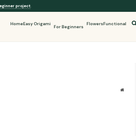
eginner project
.
Home
Easy Origami
Flowers
Functional
For Beginners
Websit