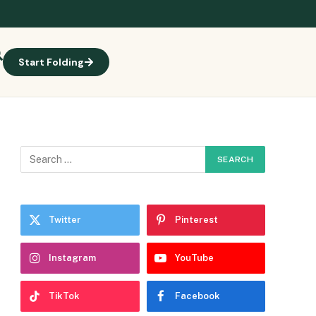
Start Folding
e
Twitter
Pinterest
Instagram
YouTube
TikTok
Facebook