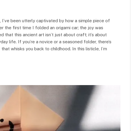
, I’ve been utterly captivated by how a simple piece of
 the first time I folded an origami car; the joy was
hat this ancient art isn’t just about craft; it’s about
yday life. If you’re a novice or a seasoned folder, there’s
that whisks you back to childhood. In this listicle, I’m