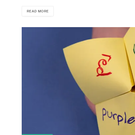
READ MORE