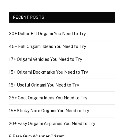
RECENT POSTS
30+ Dollar Bill Origami You Need to Try
45+ Fall Origami Ideas You Need to Try
17+ Origami Vehicles You Need to Try
15+ Origami Bookmarks You Need to Try
15+ Useful Origami You Need to Try
35+ Cool Origami Ideas You Need to Try
15+ Sticky Note Origami You Need to Try
20+ Easy Origami Airplanes You Need to Try
8 Easy Gum Wrapper Origami