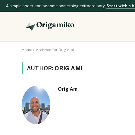
A simple sheet can become something extraordinary.
Start with a b
Origamiko
Home
»
Archives for Orig Ami
AUTHOR:
ORIG AMI
Orig Ami