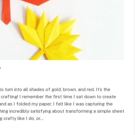
y
 to turn into all shades of gold, brown, and red. It’s the
crafting! I remember the first time I sat down to create
nd as I folded my paper, I felt like I was capturing the
hing incredibly satisfying about transforming a simple sheet
g crafty like I do, or…