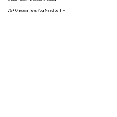
75+ Origami Toys You Need to Try