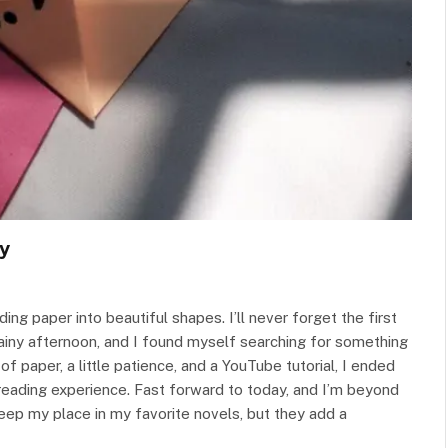
y
ng paper into beautiful shapes. I’ll never forget the first
rainy afternoon, and I found myself searching for something
f paper, a little patience, and a YouTube tutorial, I ended
 reading experience. Fast forward to today, and I’m beyond
ep my place in my favorite novels, but they add a