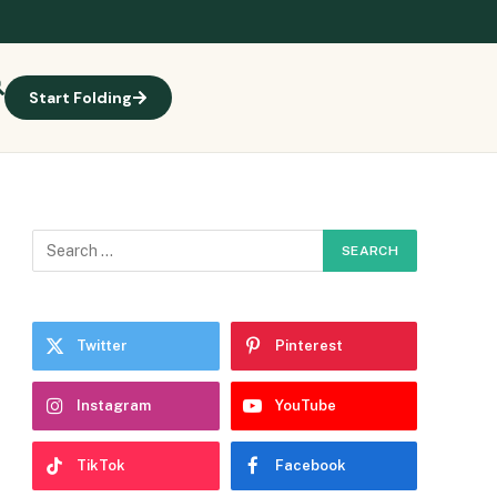
Start Folding
Twitter
Pinterest
Instagram
YouTube
TikTok
Facebook