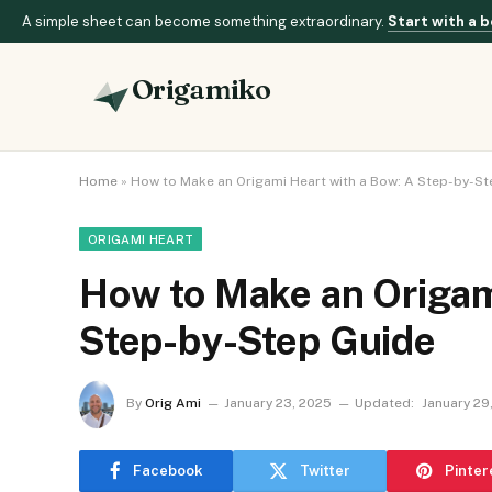
A simple sheet can become something extraordinary.
Start with a b
Origamiko
Home
»
How to Make an Origami Heart with a Bow: A Step-by-St
ORIGAMI HEART
How to Make an Origam
Step-by-Step Guide
By
Orig Ami
January 23, 2025
Updated:
January 29
Facebook
Twitter
Pinter