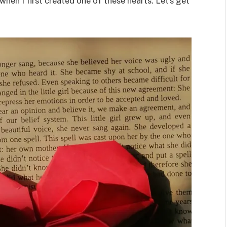
t when I first created one of these hearts. Let’s get