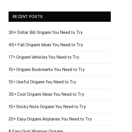
RECENT POSTS
30+ Dollar Bill Origami You Need to Try
45+ Fall Origami Ideas You Need to Try
17+ Origami Vehicles You Need to Try
15+ Origami Bookmarks You Need to Try
15+ Useful Origami You Need to Try
35+ Cool Origami Ideas You Need to Try
15+ Sticky Note Origami You Need to Try
20+ Easy Origami Airplanes You Need to Try
8 Easy Gum Wrapper Origami