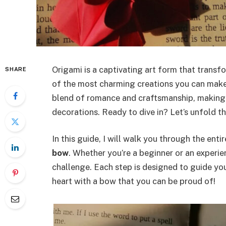
Origami is a captivating art form that transf
SHARE
of the most charming creations you can make
blend of romance and craftsmanship, making 
decorations. Ready to dive in? Let’s unfold th
In this guide, I will walk you through the ent
bow
. Whether you’re a beginner or an experie
challenge. Each step is designed to guide yo
heart with a bow that you can be proud of!