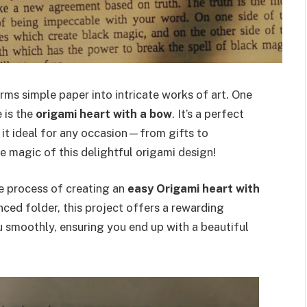
orms simple paper into intricate works of art. One
 is the
origami heart with a bow
. It’s a perfect
it ideal for any occasion—from gifts to
e magic of this delightful origami design!
ire process of creating an
easy Origami heart with
nced folder, this project offers a rewarding
u smoothly, ensuring you end up with a beautiful