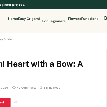
eginner project
.
Home
Easy Origami
Flowers
Functional
For Beginners
ep Guide
i Heart with a Bow: A
, 2025
No Comments
6 Mins Read
est