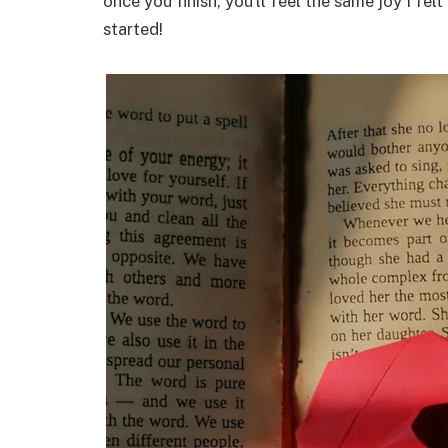
once you finish, you’ll feel the same joy I fel
started!