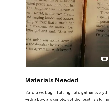
Materials Needed
Before we begin folding, let’s gather everyth
with a bow are simple, yet the result is stunni