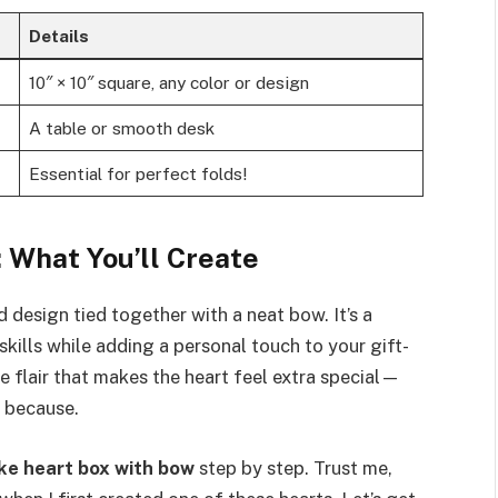
Details
10″ × 10″ square, any color or design
A table or smooth desk
Essential for perfect folds!
 What You’ll Create
 design tied together with a neat bow. It’s a
ills while adding a personal touch to your gift-
 flair that makes the heart feel extra special—
t because.
ke heart box with bow
step by step. Trust me,