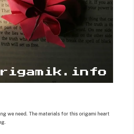
ing we need. The materials for this origami heart
ng.