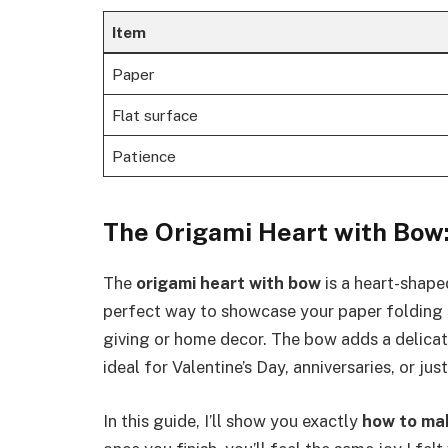
Item
Paper
Flat surface
Patience
The Origami Heart with Bow:
The
origami heart with bow
is a heart-shaped
perfect way to showcase your paper folding sk
giving or home decor. The bow adds a delicate
ideal for Valentine’s Day, anniversaries, or jus
In this guide, I’ll show you exactly
how to ma