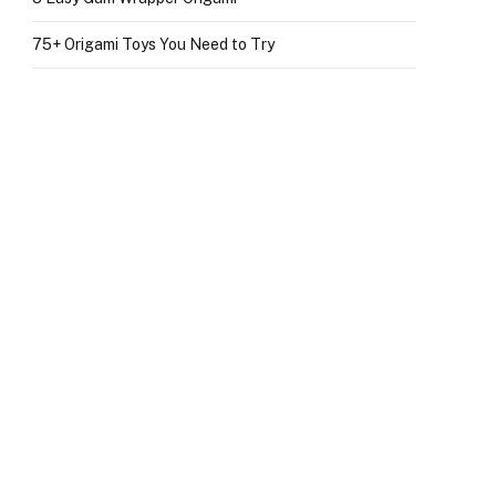
75+ Origami Toys You Need to Try