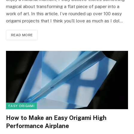
magical about transforming a flat piece of paper into a
work of art. In this article, I’ve rounded up over 100 easy
origami projects that I think you’ll love as much as I do!…
READ MORE
EASY ORIGAMI
How to Make an Easy Origami High
Performance Airplane