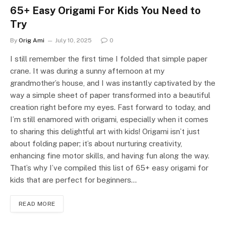
65+ Easy Origami For Kids You Need to
Try
By
Orig Ami
July 10, 2025
0
I still remember the first time I folded that simple paper
crane. It was during a sunny afternoon at my
grandmother’s house, and I was instantly captivated by the
way a simple sheet of paper transformed into a beautiful
creation right before my eyes. Fast forward to today, and
I’m still enamored with origami, especially when it comes
to sharing this delightful art with kids! Origami isn’t just
about folding paper; it’s about nurturing creativity,
enhancing fine motor skills, and having fun along the way.
That’s why I’ve compiled this list of 65+ easy origami for
kids that are perfect for beginners…
READ MORE