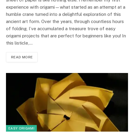
experience with origami—what started as an attempt at a
humble crane turned into a delightful exploration of this
ancient art form. Over the years, through countless hours
of folding, I’ve accumulated a treasure trove of easy
origami projects that are perfect for beginners like you! In
this listicle,…
READ MORE
EASY ORIGAMI