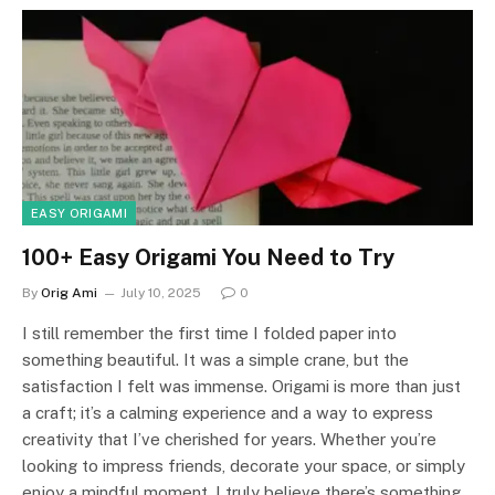
EASY ORIGAMI
100+ Easy Origami You Need to Try
By
Orig Ami
July 10, 2025
0
I still remember the first time I folded paper into
something beautiful. It was a simple crane, but the
satisfaction I felt was immense. Origami is more than just
a craft; it’s a calming experience and a way to express
creativity that I’ve cherished for years. Whether you’re
looking to impress friends, decorate your space, or simply
enjoy a mindful moment, I truly believe there’s something