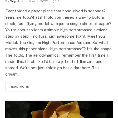
By
Orig Ami
May 14, 2025
0
Ever folded a paper plane that nose-dived in seconds?
Yeah, me too.What if I told you there’s a way to build a
sleek, fast-flying model with just a single sheet of paper?
You’re about to learn a simple high performance airplane
step by step—no fuss, just awesome flight. Meet Your
Model: The Origami High Performance Airplane So, what
makes this paper plane “high performance”? It’s the shape.
The folds. The aerodynamics.I remember the first time I
made this. It felt like I’d built a jet out of thin air—and it
soared. We’re not just folding a basic dart here. This
origami…
READ MORE