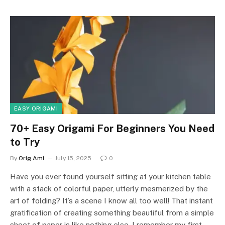
EASY ORIGAMI
70+ Easy Origami For Beginners You Need
to Try
By
Orig Ami
July 15, 2025
0
Have you ever found yourself sitting at your kitchen table
with a stack of colorful paper, utterly mesmerized by the
art of folding? It’s a scene I know all too well! That instant
gratification of creating something beautiful from a simple
sheet of paper is like nothing else. I remember my first