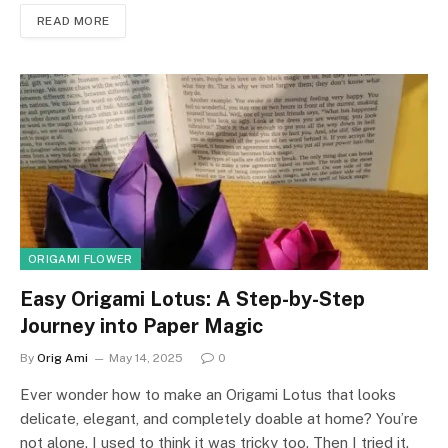
READ MORE
ORIGAMI FLOWER
Easy Origami Lotus: A Step-by-Step
Journey into Paper Magic
By
Orig Ami
May 14, 2025
0
Ever wonder how to make an Origami Lotus that looks
delicate, elegant, and completely doable at home? You’re
not alone. I used to think it was tricky too. Then I tried it.