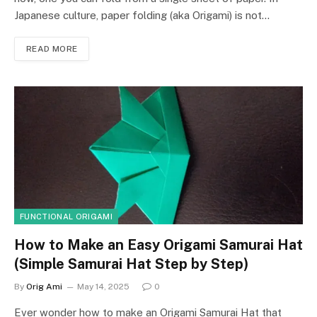
Japanese culture, paper folding (aka Origami) is not…
READ MORE
FUNCTIONAL ORIGAMI
How to Make an Easy Origami Samurai Hat
(Simple Samurai Hat Step by Step)
By
Orig Ami
May 14, 2025
0
Ever wonder how to make an Origami Samurai Hat that