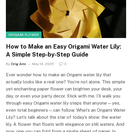
ORIGAMI FLOWER
How to Make an Easy Origami Water Lily:
A Simple Step-by-Step Guide
By
Orig Ami
May 14, 2025
0
Ever wonder how to make an Origami water lily that
actually looks like a real one? You’re not alone. This simple
yet enchanting paper flower can brighten your desk, your
day, or even your party decor. Stick with me. I’ll walk you
through easy Origami water lily steps that anyone—yes,
even total beginners—can follow. What’s an Origami Water
Lily? Let’s talk about the star of today’s show: the water
lily. A flower that floats with elegance on still waters. And
now, one you can fold from a single sheet of paper. In