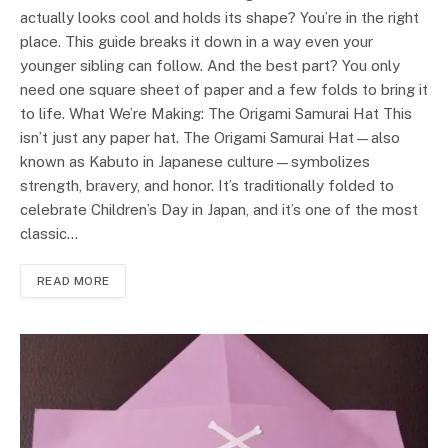
actually looks cool and holds its shape? You’re in the right
place. This guide breaks it down in a way even your
younger sibling can follow. And the best part? You only
need one square sheet of paper and a few folds to bring it
to life. What We’re Making: The Origami Samurai Hat This
isn’t just any paper hat. The Origami Samurai Hat—also
known as Kabuto in Japanese culture—symbolizes
strength, bravery, and honor. It’s traditionally folded to
celebrate Children’s Day in Japan, and it’s one of the most
classic…
READ MORE