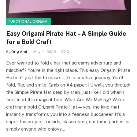
FUNCTIONAL ORIGAMI
Easy Origami Pirate Hat – A Simple Guide
for a Bold Craft
By
Orig Ami
May 14, 2025
0
Ever wanted to fold a hat that screams adventure and
mischief? You’re in the right place. This easy Origami Pirate
Hat isn’t just fun to make — it’s a creative journey. You’ll
fold, flip, and smile. Grab an A4 paper. I’ll walk you through
the Simple Pirate Hat step by step, just like I did when I
first tried this magical fold. What Are We Making? We’re
crafting a bold Origami Pirate Hat — yes, the kind that
instantly transforms you into a fearless buccaneer. It’s a
super fun project for kids, classrooms, costume parties, or
simply anyone who enjoys…