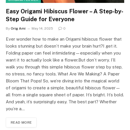
Easy Origami Hibiscus Flower – A Step-by-
Step Guide for Everyone
By
Orig Ami
May 14, 2025
0
Ever wonder how to make an Origami hibiscus flower that
looks stunning but doesn’t make your brain hurt?I get it.
Folding paper can feel intimidating—especially when you
want it to actually look like a flower.But don’t worry. I’ll
walk you through this simple hibiscus flower step by step,
no stress, no fancy tools. What Are We Making? A Paper
Bloom That Pops! So, we’re diving into the magical world
of origami to create a simple, beautiful hibiscus flower—
all from a single square sheet of paper. It’s bright. It’s bold.
And yeah, it’s surprisingly easy. The best part? Whether
you’re a…
READ MORE