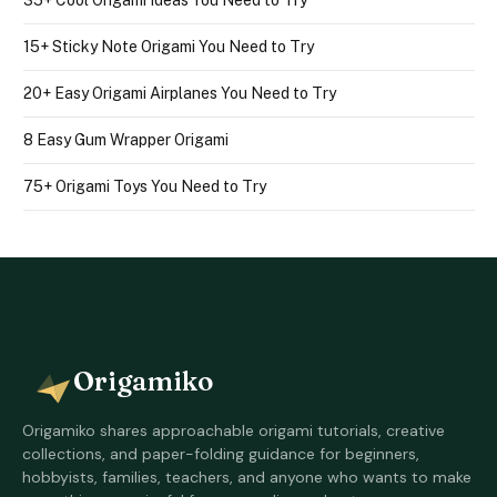
15+ Sticky Note Origami You Need to Try
20+ Easy Origami Airplanes You Need to Try
8 Easy Gum Wrapper Origami
75+ Origami Toys You Need to Try
Origamiko
Origamiko shares approachable origami tutorials, creative
collections, and paper-folding guidance for beginners,
hobbyists, families, teachers, and anyone who wants to make