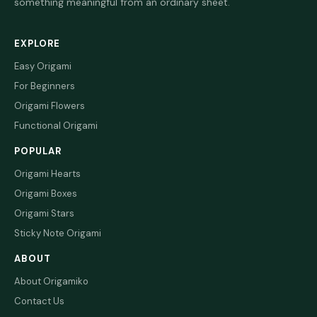
something meaningful from an ordinary sheet.
EXPLORE
Easy Origami
For Beginners
Origami Flowers
Functional Origami
POPULAR
Origami Hearts
Origami Boxes
Origami Stars
Sticky Note Origami
ABOUT
About Origamiko
Contact Us