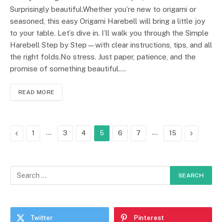
Surprisingly beautiful.Whether you’re new to origami or
seasoned, this easy Origami Harebell will bring a little joy
to your table. Let’s dive in. I’ll walk you through the Simple
Harebell Step by Step—with clear instructions, tips, and all
the right folds.No stress. Just paper, patience, and the
promise of something beautiful.…
READ MORE
Previous
…
…
Next
1
3
4
5
6
7
15
Twitter
Pinterest