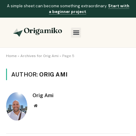
A simple sheet can become something extraordinary.
Start with
a beginner project
.
Origamiko
Home
»
Archives for Orig Ami
»
Page 5
AUTHOR:
ORIG AMI
Orig Ami
Website