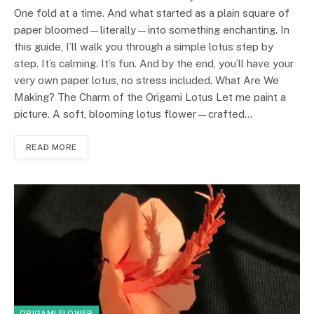
One fold at a time. And what started as a plain square of
paper bloomed—literally—into something enchanting. In
this guide, I’ll walk you through a simple lotus step by
step. It’s calming. It’s fun. And by the end, you’ll have your
very own paper lotus, no stress included. What Are We
Making? The Charm of the Origami Lotus Let me paint a
picture. A soft, blooming lotus flower—crafted…
READ MORE
ORIGAMI FLOWER