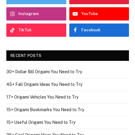
Instagram
YouTube
TikTok
Facebook
RECENT POSTS
30+ Dollar Bill Origami You Need to Try
45+ Fall Origami Ideas You Need to Try
17+ Origami Vehicles You Need to Try
15+ Origami Bookmarks You Need to Try
15+ Useful Origami You Need to Try
35+ Cool Origami Ideas You Need to Try