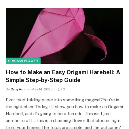
ORIGAMI FLOWER
How to Make an Easy Origami Harebell: A
Simple Step-by-Step Guide
By
Orig Ami
May 14, 2025
0
Ever tried folding paper into something magical?You’re in
the right place.Today, I’ll show you how to make an Origami
Harebell, and it’s going to be a fun ride. This isn’t just
another craft—this is a charming flower that blooms right
from your fingers.The folds are simple, and the outcome?