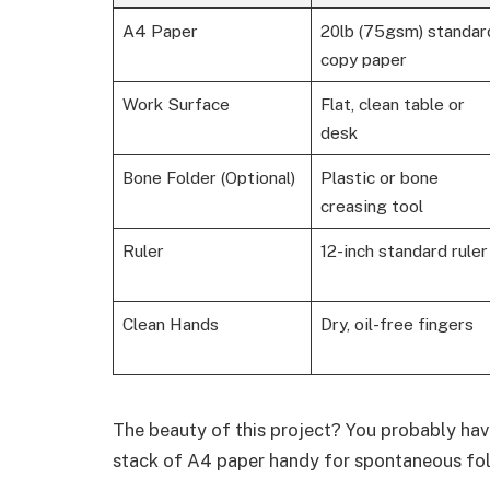
A4 Paper
20lb (75gsm) standar
copy paper
Work Surface
Flat, clean table or
desk
Bone Folder (Optional)
Plastic or bone
creasing tool
Ruler
12-inch standard ruler
Clean Hands
Dry, oil-free fingers
The beauty of this project? You probably hav
stack of A4 paper handy for spontaneous fol