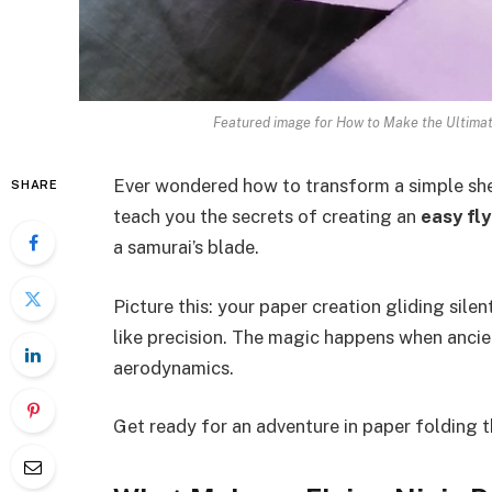
Featured image for How to Make the Ultimat
Ever wondered how to transform a simple sheet
SHARE
teach you the secrets of creating an
easy fly
a samurai’s blade.
Picture this: your paper creation gliding silen
like precision. The magic happens when anci
aerodynamics.
Get ready for an adventure in paper folding t