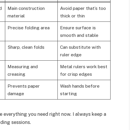
d
Main construction
Avoid paper that’s too
material
thick or thin
Precise folding area
Ensure surface is
smooth and stable
Sharp, clean folds
Can substitute with
ruler edge
Measuring and
Metal rulers work best
creasing
for crisp edges
Prevents paper
Wash hands before
damage
starting
e everything you need right now. I always keep a
ding sessions.