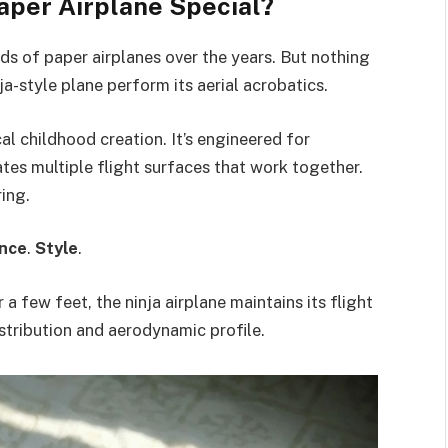
aper Airplane Special?
ds of paper airplanes over the years. But nothing
ja-style plane perform its aerial acrobatics.
cal childhood creation. It’s engineered for
tes multiple flight surfaces that work together.
ing.
nce
.
Style
.
a few feet, the ninja airplane maintains its flight
istribution and aerodynamic profile.