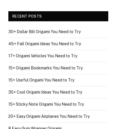
RECENT POSTS
30+ Dollar Bill Origami You Need to Try
45+ Fall Origami Ideas You Need to Try
17+ Origami Vehicles You Need to Try
15+ Origami Bookmarks You Need to Try
15+ Useful Origami You Need to Try
35+ Cool Origami Ideas You Need to Try
15+ Sticky Note Origami You Need to Try
20+ Easy Origami Airplanes You Need to Try
8 Easy Gum Wrapper Origami