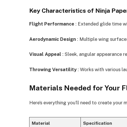
Key Characteristics of Ninja Pape
Flight Performance
: Extended glide time wi
Aerodynamic Design
: Multiple wing surfaces
Visual Appeal
: Sleek, angular appearance re
Throwing Versatility
: Works with various l
Materials Needed for Your F
Here’s everything you’ll need to create your 
Material
Specification