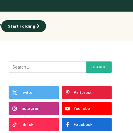
Start Folding
Twitter
Pinterest
Instagram
YouTube
TikTok
Facebook