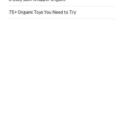
75+ Origami Toys You Need to Try