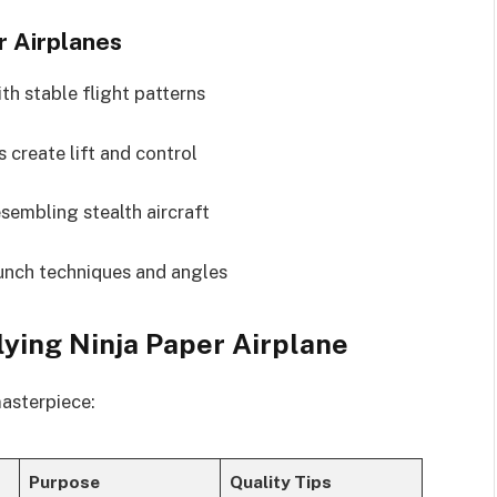
r Airplanes
th stable flight patterns
 create lift and control
sembling stealth aircraft
aunch techniques and angles
lying Ninja Paper Airplane
masterpiece:
Purpose
Quality Tips