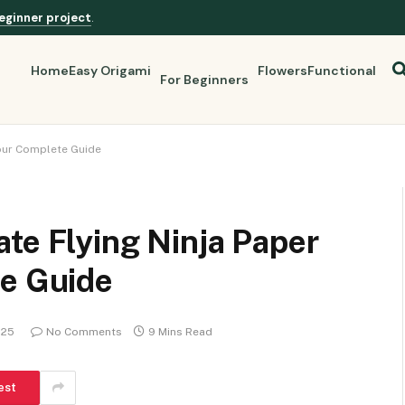
eginner project
.
Home
Easy Origami
Flowers
Functional
For Beginners
Your Complete Guide
te Flying Ninja Paper
te Guide
025
No Comments
9 Mins Read
est