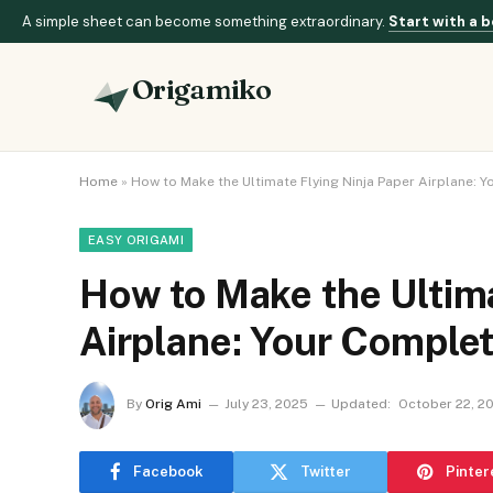
A simple sheet can become something extraordinary.
Start with a b
Origamiko
Home
»
How to Make the Ultimate Flying Ninja Paper Airplane: 
EASY ORIGAMI
How to Make the Ultima
Airplane: Your Comple
By
Orig Ami
July 23, 2025
Updated:
October 22, 2
Facebook
Twitter
Pinter