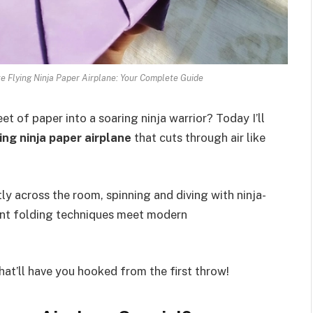
e Flying Ninja Paper Airplane: Your Complete Guide
 of paper into a soaring ninja warrior? Today I’ll
ing ninja paper airplane
that cuts through air like
tly across the room, spinning and diving with ninja-
ent folding techniques meet modern
hat’ll have you hooked from the first throw!