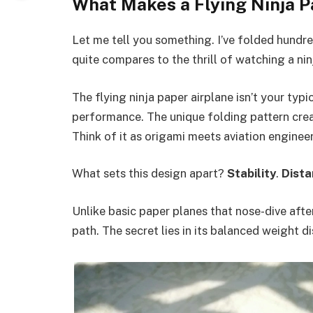
What Makes a Flying Ninja P
Let me tell you something. I’ve folded hundre
quite compares to the thrill of watching a nin
The flying ninja paper airplane isn’t your typi
performance. The unique folding pattern crea
Think of it as origami meets aviation engineer
What sets this design apart?
Stability
.
Dista
Unlike basic paper planes that nose-dive after 
path. The secret lies in its balanced weight d