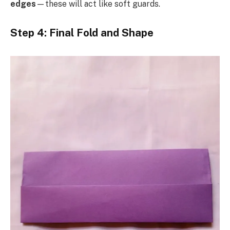
edges
—these will act like soft guards.
Step 4: Final Fold and Shape