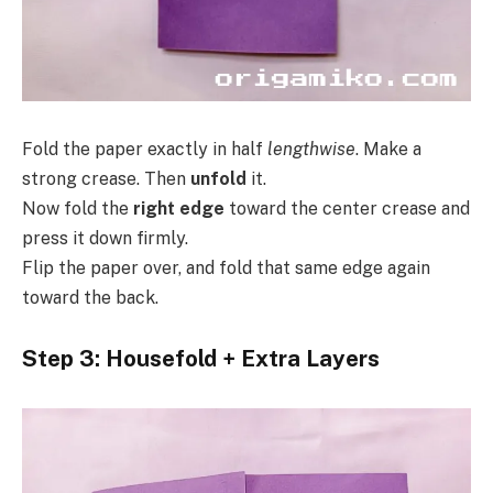
Fold the paper exactly in half
lengthwise
. Make a
strong crease. Then
unfold
it.
Now fold the
right edge
toward the center crease and
press it down firmly.
Flip the paper over, and fold that same edge again
toward the back.
Step 3: Housefold + Extra Layers