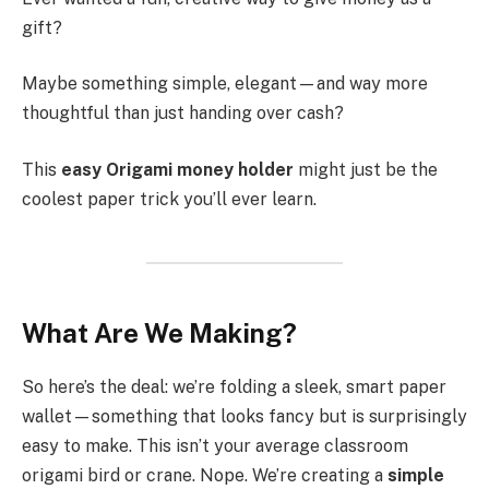
gift?
Maybe something simple, elegant—and way more
thoughtful than just handing over cash?
This
easy Origami money holder
might just be the
coolest paper trick you’ll ever learn.
What Are We Making?
So here’s the deal: we’re folding a sleek, smart paper
wallet—something that looks fancy but is surprisingly
easy to make. This isn’t your average classroom
origami bird or crane. Nope. We’re creating a
simple