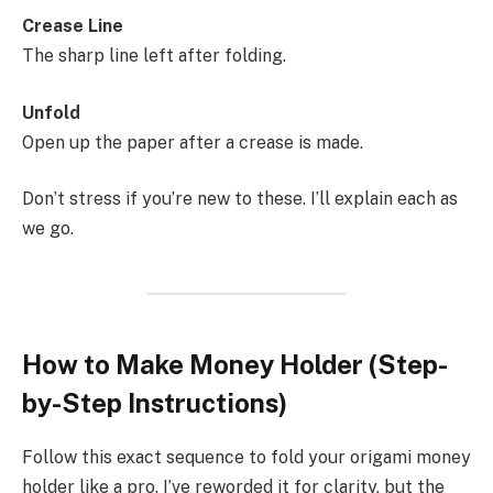
Crease Line
The sharp line left after folding.
Unfold
Open up the paper after a crease is made.
Don’t stress if you’re new to these. I’ll explain each as
we go.
How to Make Money Holder (Step-
by-Step Instructions)
Follow this exact sequence to fold your origami money
holder like a pro. I’ve reworded it for clarity, but the