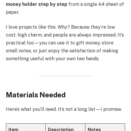
money holder step by step
from a single A4 sheet of
paper.
I love projects like this. Why? Because they’re low
cost, high charm, and people are
always
impressed. It’s
practical too—you can use it to gift money, store
small notes, or just enjoy the satisfaction of making
something useful with your own two hands.
Materials Needed
Here’s what you’ll need. It’s not a long list—I promise.
Item
Description
Notes