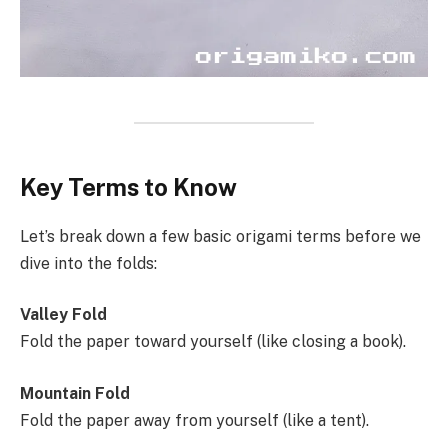
Key Terms to Know
Let’s break down a few basic origami terms before we
dive into the folds:
Valley Fold
Fold the paper toward yourself (like closing a book).
Mountain Fold
Fold the paper away from yourself (like a tent).