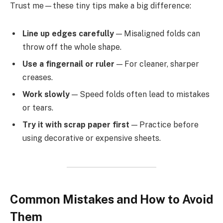
Trust me—these tiny tips make a big difference:
Line up edges carefully
— Misaligned folds can
throw off the whole shape.
Use a fingernail or ruler
— For cleaner, sharper
creases.
Work slowly
— Speed folds often lead to mistakes
or tears.
Try it with scrap paper first
— Practice before
using decorative or expensive sheets.
Common Mistakes and How to Avoid
Them