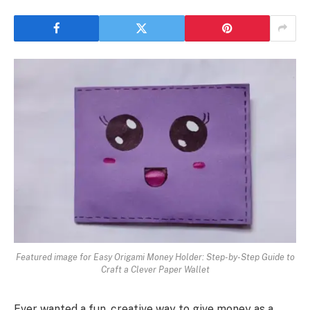
Featured image for Easy Origami Money Holder: Step-by-Step Guide to
Craft a Clever Paper Wallet
Ever wanted a fun, creative way to give money as a