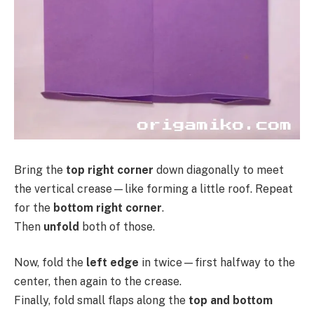
Bring the
top right corner
down diagonally to meet
the vertical crease—like forming a little roof. Repeat
for the
bottom right corner
.
Then
unfold
both of those.
Now, fold the
left edge
in twice—first halfway to the
center, then again to the crease.
Finally, fold small flaps along the
top and bottom