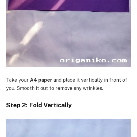
Take your
A4 paper
and place it vertically in front of
you. Smooth it out to remove any wrinkles.
Step 2: Fold Vertically