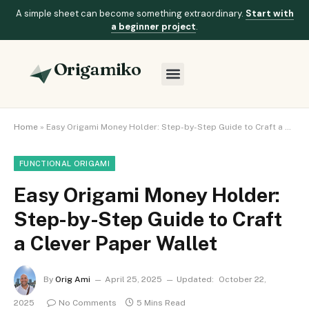
A simple sheet can become something extraordinary.
Start with
a beginner project
.
Origamiko
Home
»
Easy Origami Money Holder: Step-by-Step Guide to Craft a Clever Paper Wallet
FUNCTIONAL ORIGAMI
Easy Origami Money Holder:
Step-by-Step Guide to Craft
a Clever Paper Wallet
By
Orig Ami
April 25, 2025
Updated:
October 22,
2025
No Comments
5 Mins Read