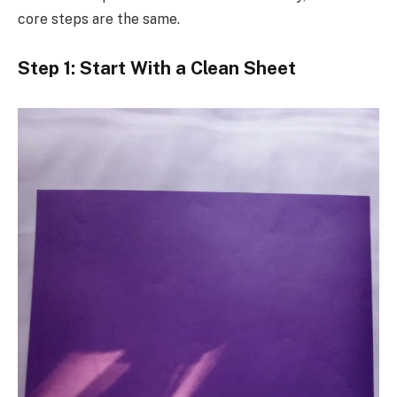
core steps are the same.
Step 1: Start With a Clean Sheet