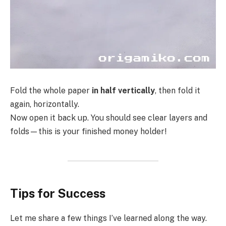
Fold the whole paper
in half vertically
, then fold it
again, horizontally.
Now open it back up. You should see clear layers and
folds—this is your finished money holder!
Tips for Success
Let me share a few things I’ve learned along the way.