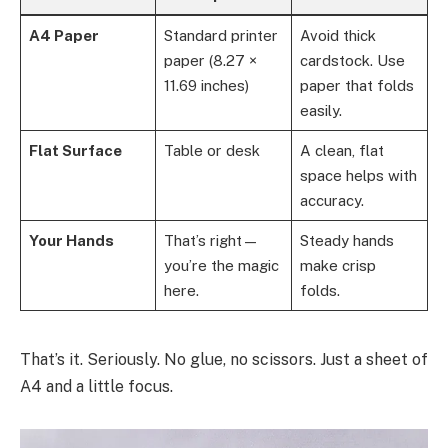
A4 Paper
Standard printer
Avoid thick
paper (8.27 ×
cardstock. Use
11.69 inches)
paper that folds
easily.
Flat Surface
Table or desk
A clean, flat
space helps with
accuracy.
Your Hands
That’s right—
Steady hands
you’re the magic
make crisp
here.
folds.
That’s it. Seriously. No glue, no scissors. Just a sheet of
A4 and a little focus.