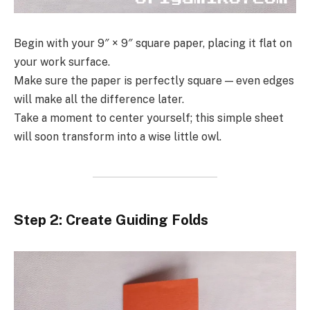
Begin with your 9″ × 9″ square paper, placing it flat on
your work surface.
Make sure the paper is perfectly square — even edges
will make all the difference later.
Take a moment to center yourself; this simple sheet
will soon transform into a wise little owl.
Step 2: Create Guiding Folds