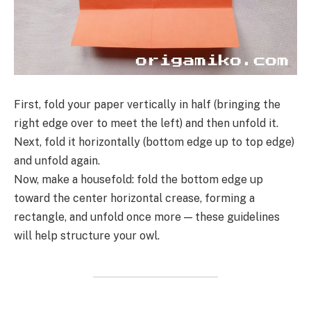
First, fold your paper vertically in half (bringing the
right edge over to meet the left) and then unfold it.
Next, fold it horizontally (bottom edge up to top edge)
and unfold again.
Now, make a housefold: fold the bottom edge up
toward the center horizontal crease, forming a
rectangle, and unfold once more — these guidelines
will help structure your owl.