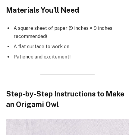
Materials You’ll Need
A square sheet of paper (9 inches × 9 inches
recommended)
A flat surface to work on
Patience and excitement!
Step-by-Step Instructions to Make
an Origami Owl