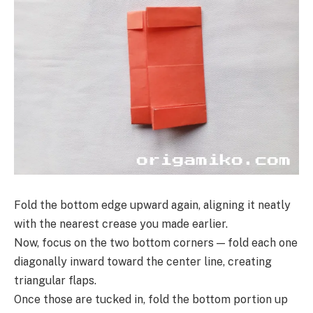
Fold the bottom edge upward again, aligning it neatly
with the nearest crease you made earlier.
Now, focus on the two bottom corners — fold each one
diagonally inward toward the center line, creating
triangular flaps.
Once those are tucked in, fold the bottom portion up