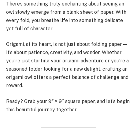
There’s something truly enchanting about seeing an
owl slowly emerge from a blank sheet of paper. With
every fold, you breathe life into something delicate
yet full of character.
Origami, at its heart, is not just about folding paper —
it’s about patience, creativity, and wonder. Whether
you’re just starting your origami adventure or you’re a
seasoned folder looking for a new delight, crafting an
origami owl offers a perfect balance of challenge and
reward.
Ready? Grab your 9″ × 9″ square paper, and let’s begin
this beautiful journey together.