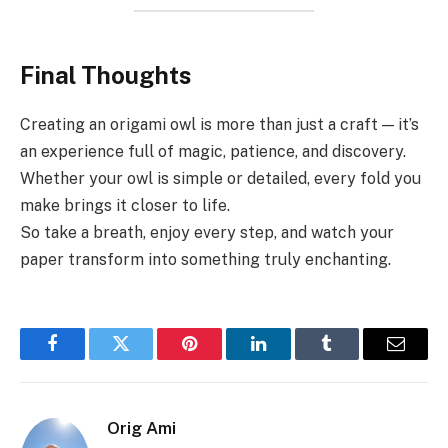
Final Thoughts
Creating an origami owl is more than just a craft — it’s
an experience full of magic, patience, and discovery.
Whether your owl is simple or detailed, every fold you
make brings it closer to life.
So take a breath, enjoy every step, and watch your
paper transform into something truly enchanting.
Facebook
Twitter
Pinterest
LinkedIn
Tumblr
Email
Orig Ami