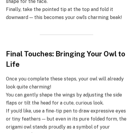
shape for the face.
Finally, take the pointed tip at the top and fold it
downward — this becomes your owl’s charming beak!
Final Touches: Bringing Your Owl to
Life
Once you complete these steps, your owl will already
look quite charming!
You can gently shape the wings by adjusting the side
flaps or tilt the head for a cute, curious look.
If you’d like, use a fine-tip pen to draw expressive eyes
or tiny feathers — but even in its pure folded form, the
origami owl stands proudly as a symbol of your