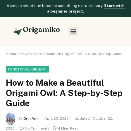
A simple sheet can become something extraordinary.
Start with
a beginner project
.
Origamiko
Home
»
How to Make a Beautiful Origami Owl: A Step-by-Step Guide
FUNCTIONAL ORIGAMI
How to Make a Beautiful
Origami Owl: A Step-by-Step
Guide
By
Orig Ami
April 25, 2025
Updated:
October 22,
2025
No Comments
4 Mins Read