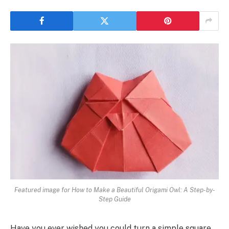
Featured image for How to Make a Beautiful Origami Owl: A Step-by-
Step Guide
Have you ever wished you could turn a simple square