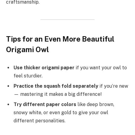
craftsmanship.
Tips for an Even More Beautiful
Origami Owl
Use thicker origami paper
if you want your owl to
feel sturdier.
Practice the squash fold separately
if you’re new
— mastering it makes a big difference!
Try different paper colors
like deep brown,
snowy white, or even gold to give your owl
different personalities.