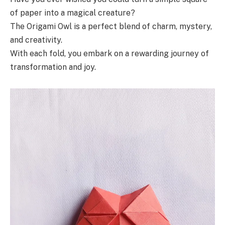
of paper into a magical creature?
The Origami Owl is a perfect blend of charm, mystery,
and creativity.
With each fold, you embark on a rewarding journey of
transformation and joy.