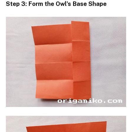
Step 3: Form the Owl’s Base Shape