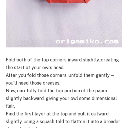
Fold both of the top corners inward slightly, creating
the start of your owl’s head.
After you fold those corners, unfold them gently —
you’ll need those creases.
Now, carefully fold the top portion of the paper
slightly backward, giving your owl some dimensional
flair.
Find the first layer at the top and pull it outward
slightly, using a squash fold to flatten it into a broader