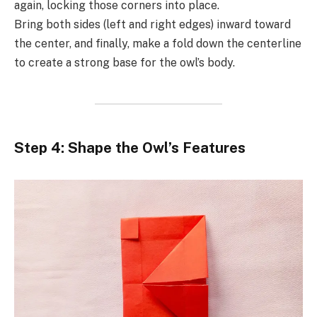
again, locking those corners into place.
Bring both sides (left and right edges) inward toward
the center, and finally, make a fold down the centerline
to create a strong base for the owl’s body.
Step 4: Shape the Owl’s Features