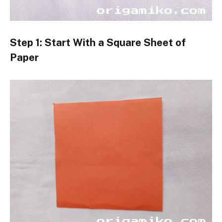
Step 1: Start With a Square Sheet of
Paper