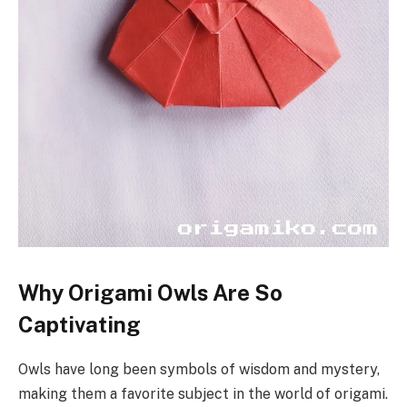
Why Origami Owls Are So
Captivating
Owls have long been symbols of wisdom and mystery,
making them a favorite subject in the world of origami.