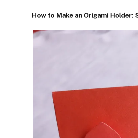
How to Make an Origami Holder: S