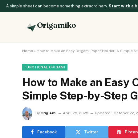
A simple sheet can become something extraordinary.
Start with a b
Origamiko
Home
»
How to Make an Easy Origami Paper Holder: A Simple S
FUNCTIONAL ORIGAMI
How to Make an Easy O
Simple Step-by-Step G
By
Orig Ami
April 25, 2025
Updated:
October 22, 
Facebook
Twitter
Pinter