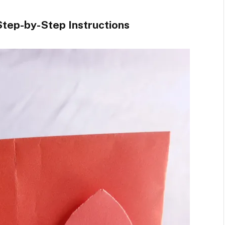
tep-by-Step Instructions