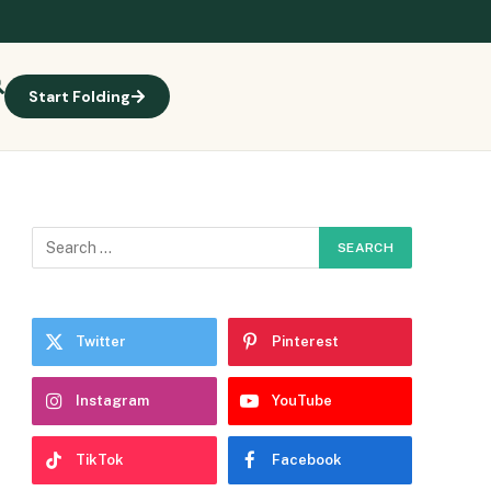
Start Folding
Twitter
Pinterest
Instagram
YouTube
TikTok
Facebook