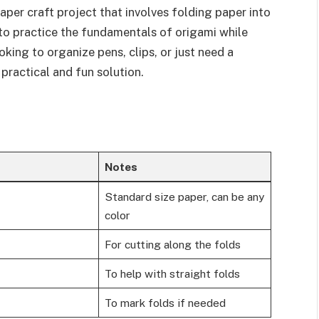
aper craft project that involves folding paper into
y to practice the fundamentals of origami while
king to organize pens, clips, or just need a
 practical and fun solution.
Notes
Standard size paper, can be any
color
For cutting along the folds
To help with straight folds
To mark folds if needed