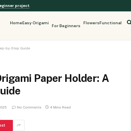
eginner project
.
Home
Easy Origami
Flowers
Functional
For Beginners
tep-by-Step Guide
rigami Paper Holder: A
uide
2025
No Comments
4 Mins Read
est