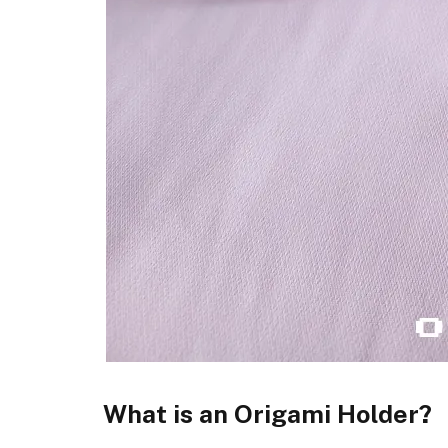
What is an Origami Holder?