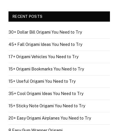
RECENT POSTS
30+ Dollar Bill Origami You Need to Try
45+ Fall Origami Ideas You Need to Try
17+ Origami Vehicles You Need to Try
15+ Origami Bookmarks You Need to Try
15+ Useful Origami You Need to Try
35+ Cool Origami Ideas You Need to Try
15+ Sticky Note Origami You Need to Try
20+ Easy Origami Airplanes You Need to Try
8 Easy Gum Wrapper Origami