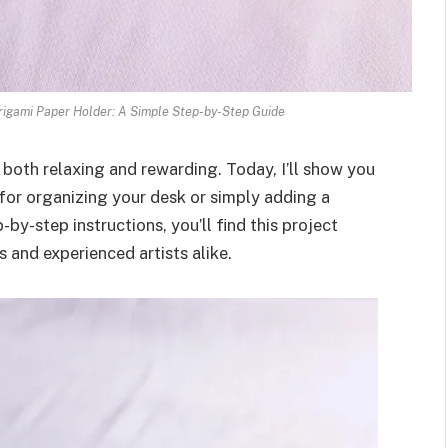
igami Paper Holder: A Simple Step-by-Step Guide
 both relaxing and rewarding. Today, I’ll show you
for organizing your desk or simply adding a
-by-step instructions, you’ll find this project
and experienced artists alike.