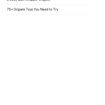
75+ Origami Toys You Need to Try