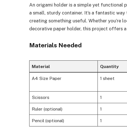
An origami holder is a simple yet functional p
a small, sturdy container. It’s a fantastic wa
creating something useful. Whether you’re loo
decorative paper holder, this project offers a
Materials Needed
Material
Quantity
A4 Size Paper
1 sheet
Scissors
1
Ruler (optional)
1
Pencil (optional)
1