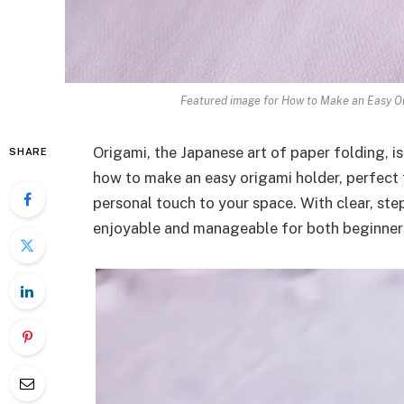
Featured image for How to Make an Easy Or
Origami, the Japanese art of paper folding, is
SHARE
how to make an easy origami holder, perfect 
personal touch to your space. With clear, step
enjoyable and manageable for both beginners 