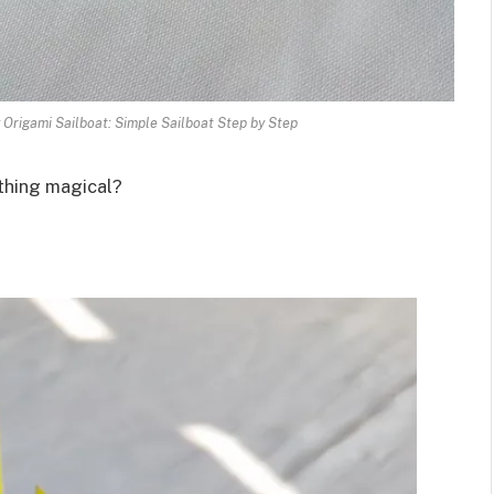
Origami Sailboat: Simple Sailboat Step by Step
ething magical?