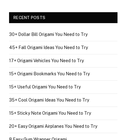
RECENT POSTS
30+ Dollar Bill Origami You Need to Try
45+ Fall Origami Ideas You Need to Try
17+ Origami Vehicles You Need to Try
15+ Origami Bookmarks You Need to Try
15+ Useful Origami You Need to Try
35+ Cool Origami Ideas You Need to Try
15+ Sticky Note Origami You Need to Try
20+ Easy Origami Airplanes You Need to Try
8 Easy Gum Wrapper Origami