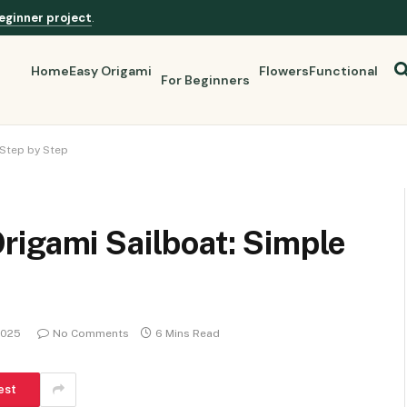
eginner project
.
Home
Easy Origami
Flowers
Functional
For Beginners
 Step by Step
rigami Sailboat: Simple
2025
No Comments
6 Mins Read
est