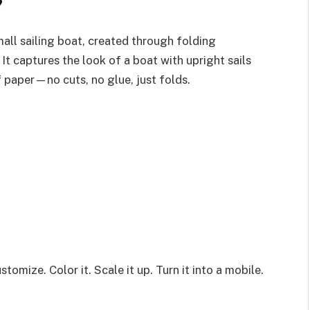
?
all sailing boat, created through folding
. It captures the look of a boat with upright sails
f paper—no cuts, no glue, just folds.
stomize. Color it. Scale it up. Turn it into a mobile.