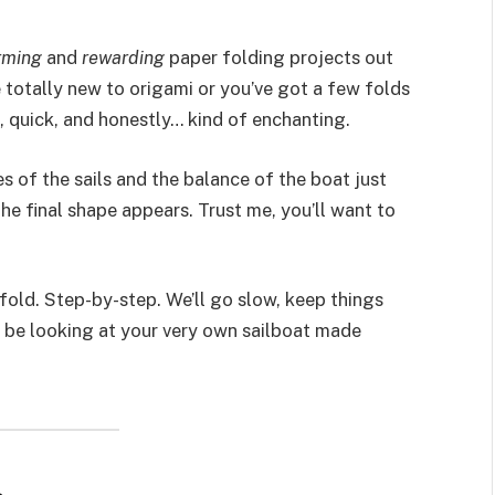
rming
and
rewarding
paper folding projects out
 totally new to origami or you’ve got a few folds
le, quick, and honestly… kind of enchanting.
 of the sails and the balance of the boat just
he final shape appears. Trust me, you’ll want to
fold. Step-by-step. We’ll go slow, keep things
ll be looking at your very own sailboat made