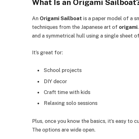
What Is an Origami Sailboat
An
Origami Sailboat
is a paper model of a sm
techniques from the Japanese art of
origami
and a symmetrical hull using a single sheet o
It’s great for:
School projects
DIY decor
Craft time with kids
Relaxing solo sessions
Plus, once you know the basics, it’s easy to cu
The options are wide open.