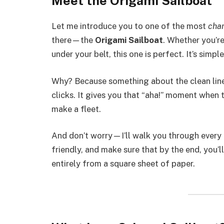
Meet the Origami Sailboat
Let me introduce you to one of the most
cha
there—the
Origami Sailboat
. Whether you’re
under your belt, this one is perfect. It’s simp
Why? Because something about the clean lines
clicks. It gives you that “aha!” moment when t
make a fleet.
And don’t worry—I’ll walk you through every 
friendly, and make sure that by the end, you’
entirely from a square sheet of paper.