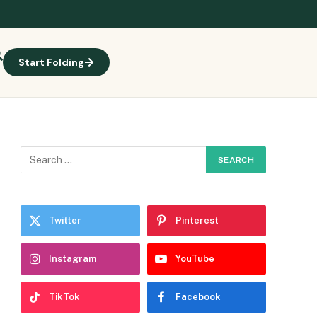
Start Folding
Twitter
Pinterest
Instagram
YouTube
TikTok
Facebook