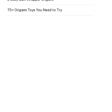
75+ Origami Toys You Need to Try