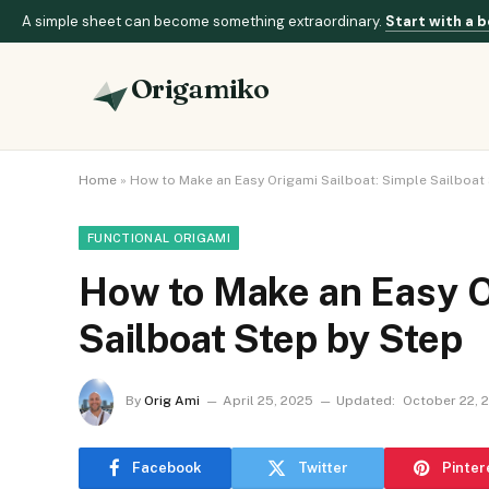
A simple sheet can become something extraordinary.
Start with a b
Origamiko
Home
»
How to Make an Easy Origami Sailboat: Simple Sailboat
FUNCTIONAL ORIGAMI
How to Make an Easy O
Sailboat Step by Step
By
Orig Ami
April 25, 2025
Updated:
October 22, 
Facebook
Twitter
Pinter