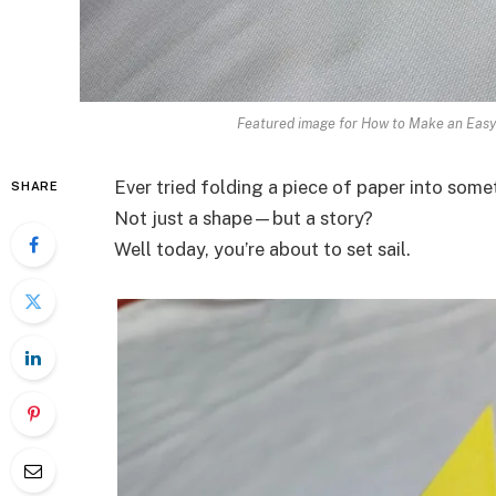
Featured image for How to Make an Easy 
Ever tried folding a piece of paper into som
SHARE
Not just a shape—but a story?
Well today, you’re about to set sail.