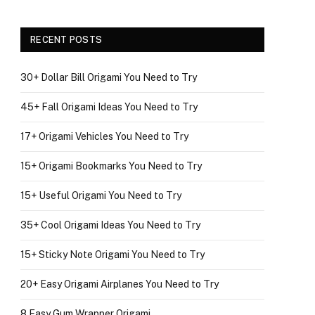
RECENT POSTS
30+ Dollar Bill Origami You Need to Try
45+ Fall Origami Ideas You Need to Try
17+ Origami Vehicles You Need to Try
15+ Origami Bookmarks You Need to Try
15+ Useful Origami You Need to Try
35+ Cool Origami Ideas You Need to Try
15+ Sticky Note Origami You Need to Try
20+ Easy Origami Airplanes You Need to Try
8 Easy Gum Wrapper Origami