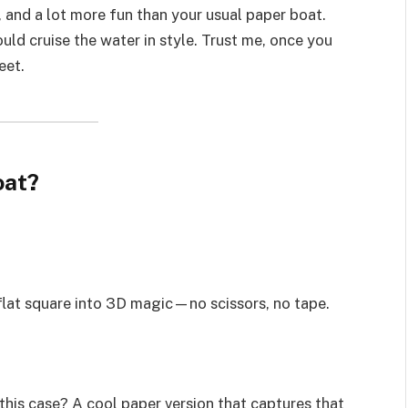
, and a lot more fun than your usual paper boat.
uld cruise the water in style. Trust me, once you
eet.
oat?
 flat square into 3D magic—no scissors, no tape.
this case? A cool paper version that captures that