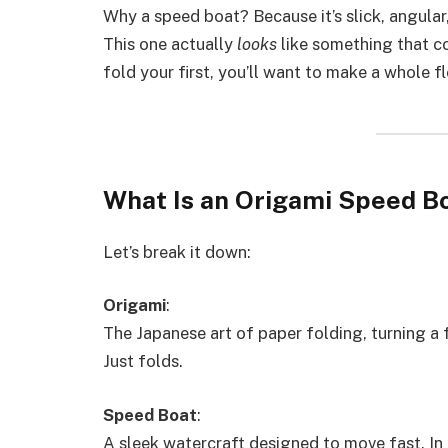
Why a speed boat? Because it’s slick, angular
This one actually
looks
like something that co
fold your first, you’ll want to make a whole fl
What Is an Origami Speed B
Let’s break it down:
Origami
:
The Japanese art of paper folding, turning a
Just folds.
Speed Boat
:
A sleek watercraft designed to move fast. In 