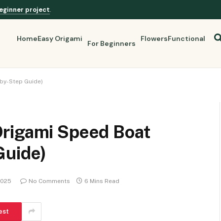
eginner project
.
Home
Easy Origami
Flowers
Functional
For Beginners
by-Step Guide)
rigami Speed Boat
Guide)
2025
No Comments
6 Mins Read
est