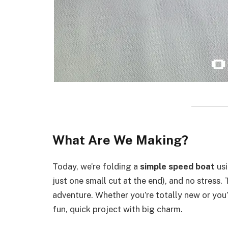
What Are We Making?
Today, we’re folding a
simple speed boat
usi
just one small cut at the end), and no stress. T
adventure. Whether you’re totally new or you’ve
fun, quick project with big charm.