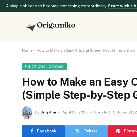
A simple sheet can become something extraordinary.
Start with a b
Origamiko
Home
»
How to Make an Easy Origami Speed Boat (Simple Step-
FUNCTIONAL ORIGAMI
How to Make an Easy O
(Simple Step-by-Step 
By
Orig Ami
April 25, 2025
Updated:
October 22, 
Facebook
Twitter
Pinter