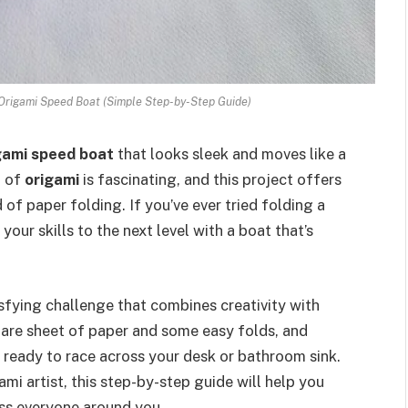
Origami Speed Boat (Simple Step-by-Step Guide)
gami speed boat
that looks sleek and moves like a
d of
origami
is fascinating, and this project offers
 of paper folding. If you’ve ever tried folding a
your skills to the next level with a boat that’s
isfying challenge that combines creativity with
uare sheet of paper and some easy folds, and
s ready to race across your desk or bathroom sink.
mi artist, this step-by-step guide will help you
ess everyone around you.