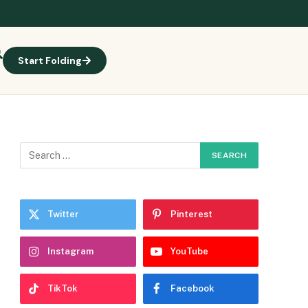
Start Folding
Twitter
Pinterest
Instagram
YouTube
TikTok
Facebook