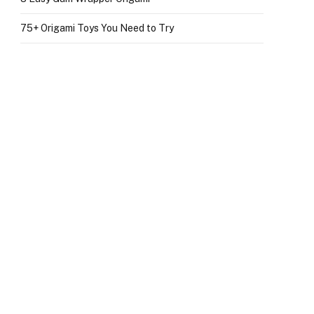
75+ Origami Toys You Need to Try