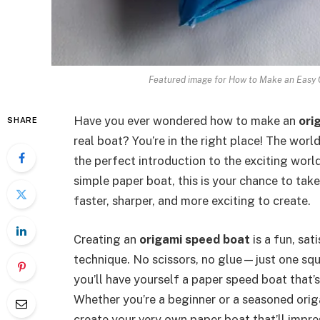
Featured image for How to Make an Easy 
Have you ever wondered how to make an
ori
SHARE
real boat? You’re in the right place! The worl
the perfect introduction to the exciting world
simple paper boat, this is your chance to take 
faster, sharper, and more exciting to create.
Creating an
origami speed boat
is a fun, sat
technique. No scissors, no glue—just one sq
you’ll have yourself a paper speed boat that’
Whether you’re a beginner or a seasoned origa
create your very own paper boat that’ll impr