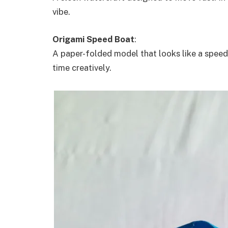
vibe.
Origami Speed Boat
:
A paper-folded model that looks like a speed 
time creatively.