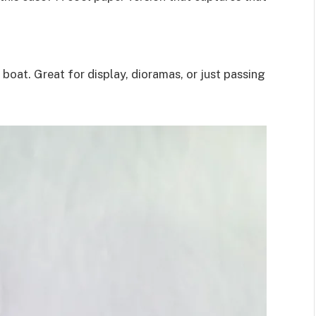
boat. Great for display, dioramas, or just passing