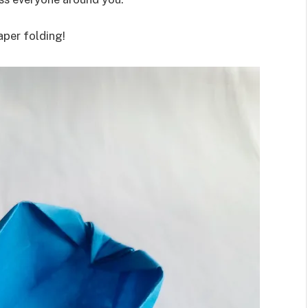
aper folding!