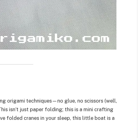
ng origami techniques—no glue, no scissors (well,
his isn’t just paper folding; this is a mini crafting
 folded cranes in your sleep, this little boat is a