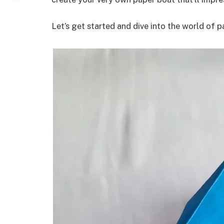
Let’s get started and dive into the world of p