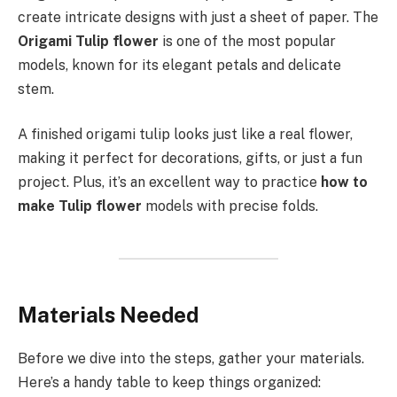
create intricate designs with just a sheet of paper. The
Origami Tulip flower
is one of the most popular
models, known for its elegant petals and delicate
stem.
A finished origami tulip looks just like a real flower,
making it perfect for decorations, gifts, or just a fun
project. Plus, it’s an excellent way to practice
how to
make Tulip flower
models with precise folds.
Materials Needed
Before we dive into the steps, gather your materials.
Here’s a handy table to keep things organized: