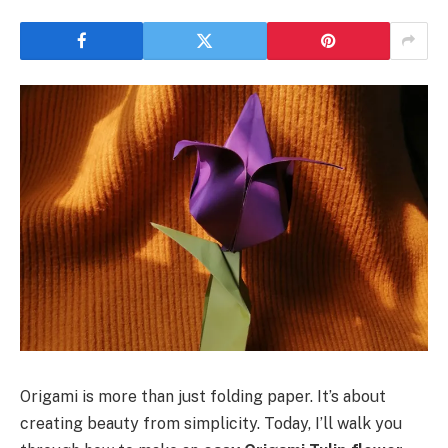
Origami is more than just folding paper. It’s about
creating beauty from simplicity. Today, I’ll walk you