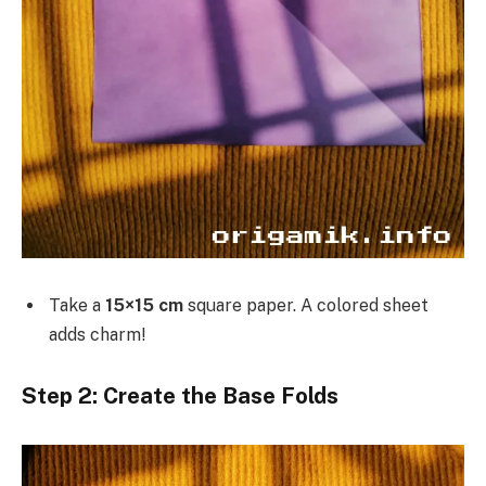
Take a
15×15 cm
square paper. A colored sheet
adds charm!
Step 2: Create the Base Folds