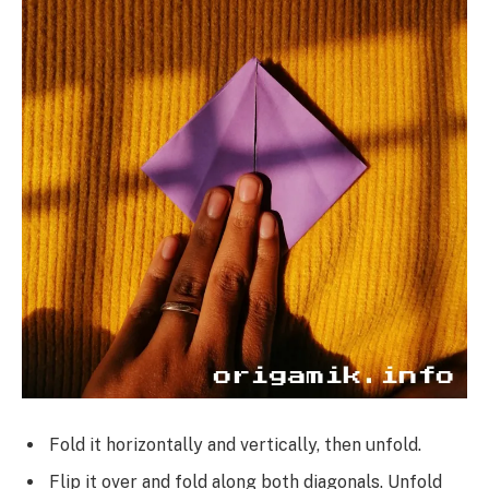
Fold it horizontally and vertically, then unfold.
Flip it over and fold along both diagonals. Unfold