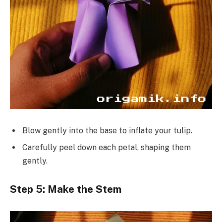
Blow gently into the base to inflate your tulip.
Carefully peel down each petal, shaping them
gently.
Step 5: Make the Stem