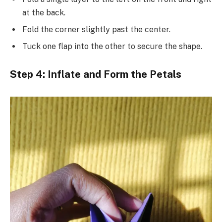
at the back.
Fold the corner slightly past the center.
Tuck one flap into the other to secure the shape.
Step 4: Inflate and Form the Petals