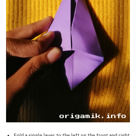
Fold a single layer to the left on the front and right