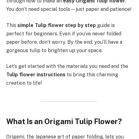
through how to make an
easy Origami Tulip flower
.
You don’t need special tools—just paper and patience!
This
simple Tulip flower step by step
guide is
perfect for beginners. Even if you’ve never folded
paper before, don’t worry. By the end, you’ll have a
gorgeous tulip to brighten up your space.
Let’s get started with the materials you need and the
Tulip flower instructions
to bring this charming
creation to life!
What Is an Origami Tulip Flower?
Origami, the Japanese art of paper folding, lets you