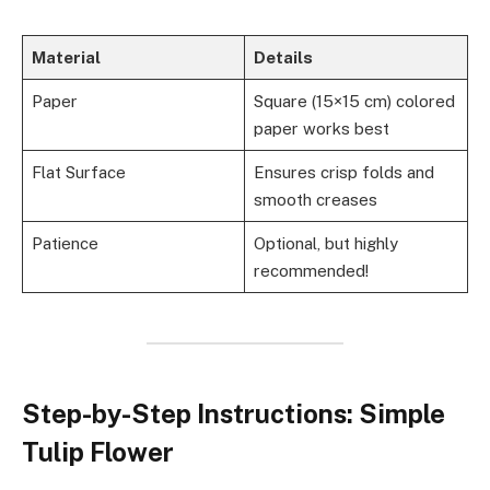
Material
Details
Paper
Square (15×15 cm) colored
paper works best
Flat Surface
Ensures crisp folds and
smooth creases
Patience
Optional, but highly
recommended!
Step-by-Step Instructions: Simple
Tulip Flower