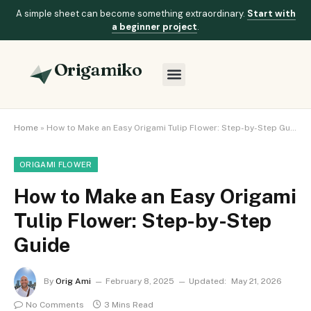
A simple sheet can become something extraordinary.
Start with
a beginner project
.
Origamiko
Home
»
How to Make an Easy Origami Tulip Flower: Step-by-Step Guide
ORIGAMI FLOWER
How to Make an Easy Origami
Tulip Flower: Step-by-Step
Guide
By
Orig Ami
February 8, 2025
Updated:
May 21, 2026
No Comments
3 Mins Read