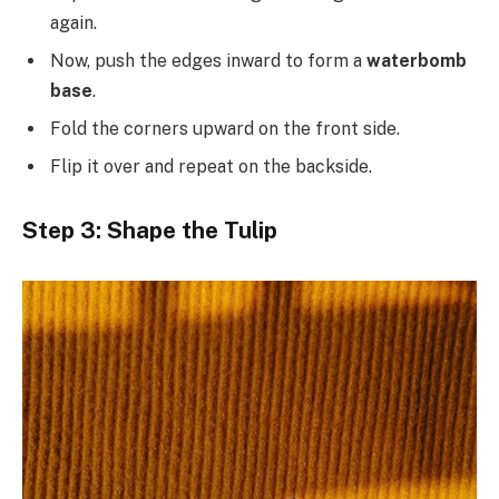
again.
Now, push the edges inward to form a
waterbomb
base
.
Fold the corners upward on the front side.
Flip it over and repeat on the backside.
Step 3: Shape the Tulip