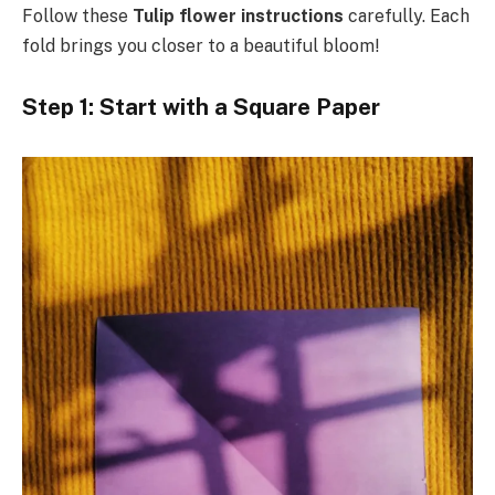
Follow these
Tulip flower instructions
carefully. Each
fold brings you closer to a beautiful bloom!
Step 1: Start with a Square Paper