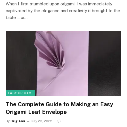
When I first stumbled upon origami, I was immediately
captivated by the elegance and creativity it brought to the
table—or…
EASY ORIGAMI
The Complete Guide to Making an Easy
Origami Leaf Envelope
By
Orig Ami
July 23, 2025
0