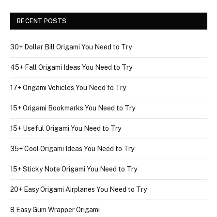
RECENT POSTS
30+ Dollar Bill Origami You Need to Try
45+ Fall Origami Ideas You Need to Try
17+ Origami Vehicles You Need to Try
15+ Origami Bookmarks You Need to Try
15+ Useful Origami You Need to Try
35+ Cool Origami Ideas You Need to Try
15+ Sticky Note Origami You Need to Try
20+ Easy Origami Airplanes You Need to Try
8 Easy Gum Wrapper Origami