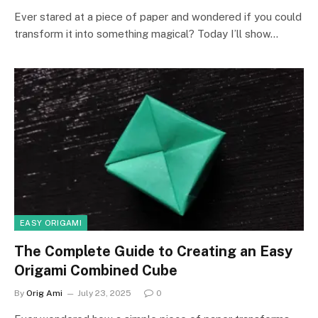
Ever stared at a piece of paper and wondered if you could
transform it into something magical? Today I’ll show…
EASY ORIGAMI
The Complete Guide to Creating an Easy
Origami Combined Cube
By
Orig Ami
July 23, 2025
0