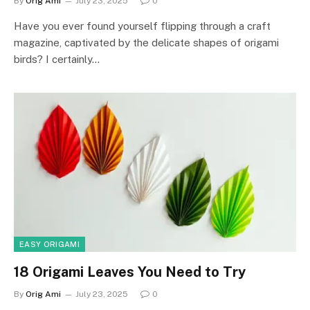
By
Orig Ami
July 23, 2025
0
Have you ever found yourself flipping through a craft
magazine, captivated by the delicate shapes of origami
birds? I certainly…
EASY ORIGAMI
18 Origami Leaves You Need to Try
By
Orig Ami
July 23, 2025
0