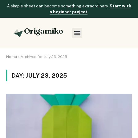
A simple sheet can become something extraordinary.
Start with
a beginner project
.
Origamiko
Home
»
Archives for July 23, 2025
DAY:
JULY 23, 2025