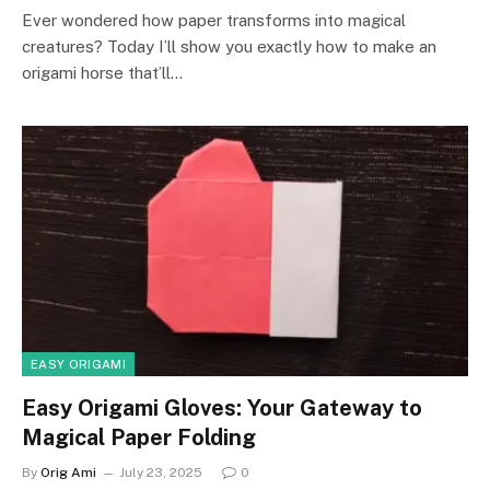
Ever wondered how paper transforms into magical
creatures? Today I’ll show you exactly how to make an
origami horse that’ll…
EASY ORIGAMI
Easy Origami Gloves: Your Gateway to
Magical Paper Folding
By
Orig Ami
July 23, 2025
0