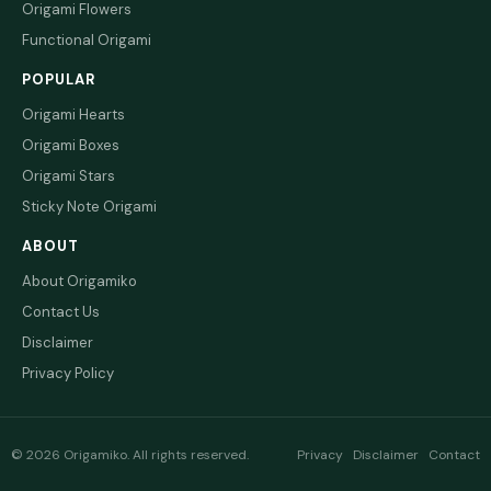
Origami Flowers
Functional Origami
POPULAR
Origami Hearts
Origami Boxes
Origami Stars
Sticky Note Origami
ABOUT
About Origamiko
Contact Us
Disclaimer
Privacy Policy
© 2026 Origamiko. All rights reserved.
Privacy
Disclaimer
Contact