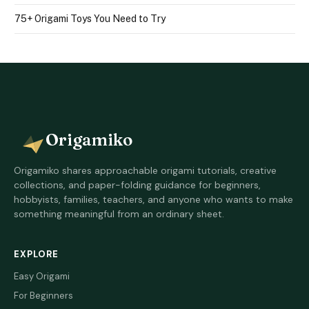
75+ Origami Toys You Need to Try
Origamiko
Origamiko shares approachable origami tutorials, creative
collections, and paper-folding guidance for beginners,
hobbyists, families, teachers, and anyone who wants to make
something meaningful from an ordinary sheet.
EXPLORE
Easy Origami
For Beginners