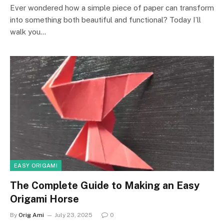
Ever wondered how a simple piece of paper can transform
into something both beautiful and functional? Today I’ll
walk you…
EASY ORIGAMI
The Complete Guide to Making an Easy
Origami Horse
By
Orig Ami
July 23, 2025
0