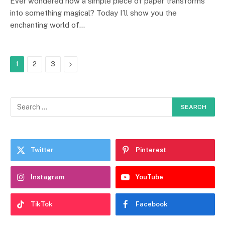
Ever wondered how a simple piece of paper transforms
into something magical? Today I’ll show you the
enchanting world of…
Next
1
2
3
Twitter
Pinterest
Instagram
YouTube
TikTok
Facebook