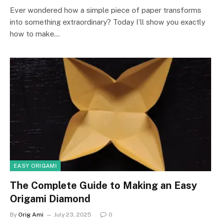
Ever wondered how a simple piece of paper transforms
into something extraordinary? Today I’ll show you exactly
how to make…
EASY ORIGAMI
The Complete Guide to Making an Easy
Origami Diamond
By
Orig Ami
July 23, 2025
0