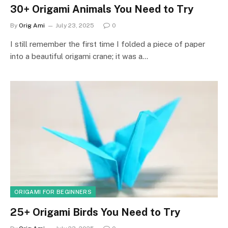
30+ Origami Animals You Need to Try
By
Orig Ami
July 23, 2025
0
I still remember the first time I folded a piece of paper
into a beautiful origami crane; it was a…
ORIGAMI FOR BEGINNERS
25+ Origami Birds You Need to Try