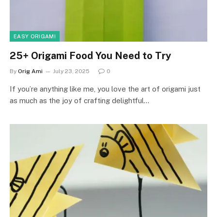
EASY ORIGAMI
25+ Origami Food You Need to Try
By
Orig Ami
July 23, 2025
0
If you’re anything like me, you love the art of origami just
as much as the joy of crafting delightful…