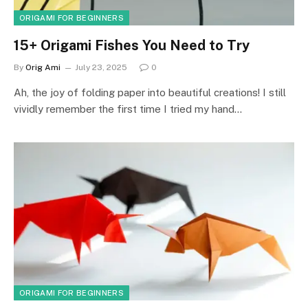
ORIGAMI FOR BEGINNERS
15+ Origami Fishes You Need to Try
By
Orig Ami
July 23, 2025
0
Ah, the joy of folding paper into beautiful creations! I still
vividly remember the first time I tried my hand…
ORIGAMI FOR BEGINNERS