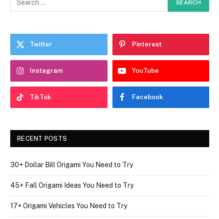
Twitter
Pinterest
Instagram
YouTube
TikTok
Facebook
RECENT POSTS
30+ Dollar Bill Origami You Need to Try
45+ Fall Origami Ideas You Need to Try
17+ Origami Vehicles You Need to Try