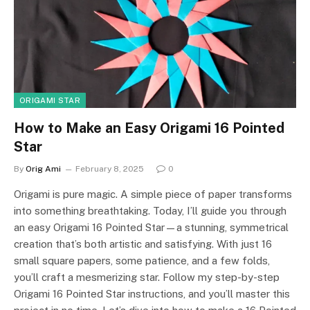
ORIGAMI STAR
How to Make an Easy Origami 16 Pointed
Star
By
Orig Ami
February 8, 2025
0
Origami is pure magic. A simple piece of paper transforms
into something breathtaking. Today, I’ll guide you through
an easy Origami 16 Pointed Star—a stunning, symmetrical
creation that’s both artistic and satisfying. With just 16
small square papers, some patience, and a few folds,
you’ll craft a mesmerizing star. Follow my step-by-step
Origami 16 Pointed Star instructions, and you’ll master this