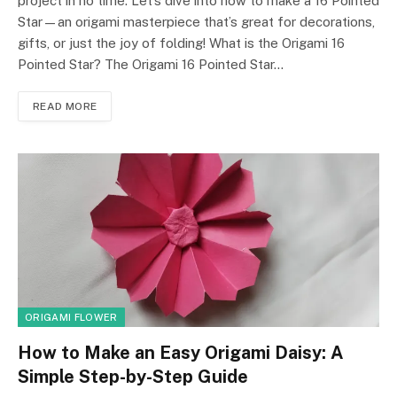
project in no time. Let’s dive into how to make a 16 Pointed
Star—an origami masterpiece that’s great for decorations,
gifts, or just the joy of folding! What is the Origami 16
Pointed Star? The Origami 16 Pointed Star…
READ MORE
ORIGAMI FLOWER
How to Make an Easy Origami Daisy: A
Simple Step-by-Step Guide