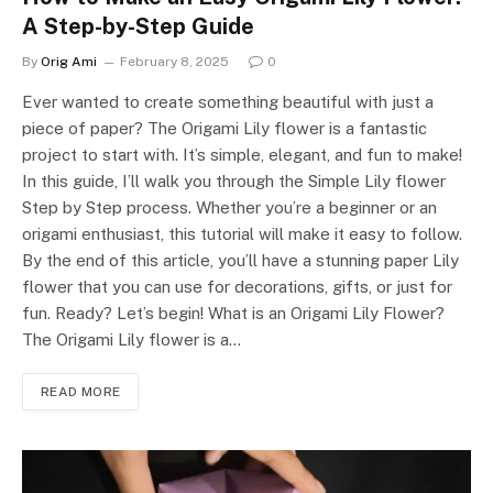
A Step-by-Step Guide
By
Orig Ami
February 8, 2025
0
Ever wanted to create something beautiful with just a
piece of paper? The Origami Lily flower is a fantastic
project to start with. It’s simple, elegant, and fun to make!
In this guide, I’ll walk you through the Simple Lily flower
Step by Step process. Whether you’re a beginner or an
origami enthusiast, this tutorial will make it easy to follow.
By the end of this article, you’ll have a stunning paper Lily
flower that you can use for decorations, gifts, or just for
fun. Ready? Let’s begin! What is an Origami Lily Flower?
The Origami Lily flower is a…
READ MORE