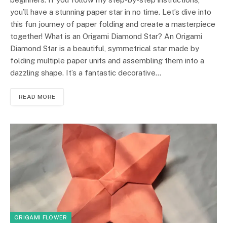
you’ll have a stunning paper star in no time. Let’s dive into
this fun journey of paper folding and create a masterpiece
together! What is an Origami Diamond Star? An Origami
Diamond Star is a beautiful, symmetrical star made by
folding multiple paper units and assembling them into a
dazzling shape. It’s a fantastic decorative…
READ MORE
ORIGAMI FLOWER