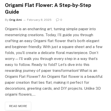
Origami Flat Flower: A Step-by-Step
Guide
By
Orig Ami
February 8, 2025
0
Origami is an enchanting art, turning simple paper into
mesmerizing creations. Today, I’ll guide you through
crafting an easy Origami flat flower that’s both elegant
and beginner-friendly. With just a square sheet and a few
folds, you’ll create a delicate floral masterpiece. Don’t
worry—I’ll walk you through every step in a way that’s
easy to follow. Ready to fold? Let’s dive into this
rewarding journey of paper transformation! What is an
Origami Flat Flower? An Origami flat flower is a beautiful
paper creation that lies flat, making it perfect for
decorations, greeting cards, and DIY projects. Unlike 3D
origami flowers,…
READ MORE