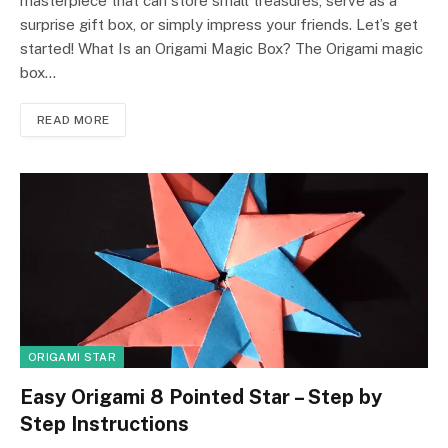
masterpiece that can store small treasures, serve as a
surprise gift box, or simply impress your friends. Let’s get
started! What Is an Origami Magic Box? The Origami magic
box…
READ MORE
ORIGAMI STAR
Easy Origami 8 Pointed Star – Step by
Step Instructions