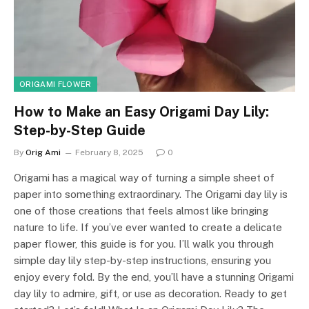
ORIGAMI FLOWER
How to Make an Easy Origami Day Lily:
Step-by-Step Guide
By
Orig Ami
February 8, 2025
0
Origami has a magical way of turning a simple sheet of
paper into something extraordinary. The Origami day lily is
one of those creations that feels almost like bringing
nature to life. If you’ve ever wanted to create a delicate
paper flower, this guide is for you. I’ll walk you through
simple day lily step-by-step instructions, ensuring you
enjoy every fold. By the end, you’ll have a stunning Origami
day lily to admire, gift, or use as decoration. Ready to get