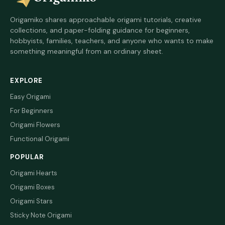
Origamiko shares approachable origami tutorials, creative
collections, and paper-folding guidance for beginners,
hobbyists, families, teachers, and anyone who wants to make
something meaningful from an ordinary sheet.
EXPLORE
Easy Origami
For Beginners
Origami Flowers
Functional Origami
POPULAR
Origami Hearts
Origami Boxes
Origami Stars
Sticky Note Origami