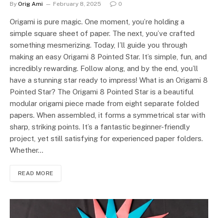
By
Orig Ami
February 8, 2025
0
Origami is pure magic. One moment, you’re holding a
simple square sheet of paper. The next, you’ve crafted
something mesmerizing. Today, I’ll guide you through
making an easy Origami 8 Pointed Star. It’s simple, fun, and
incredibly rewarding. Follow along, and by the end, you’ll
have a stunning star ready to impress! What is an Origami 8
Pointed Star? The Origami 8 Pointed Star is a beautiful
modular origami piece made from eight separate folded
papers. When assembled, it forms a symmetrical star with
sharp, striking points. It’s a fantastic beginner-friendly
project, yet still satisfying for experienced paper folders.
Whether…
READ MORE