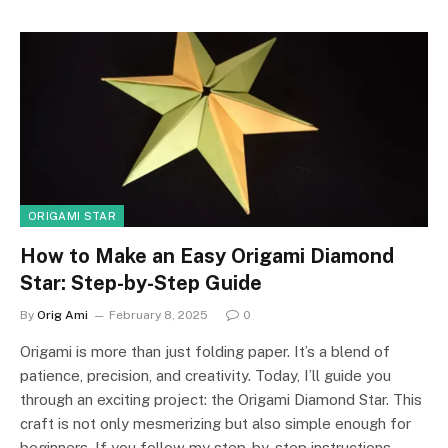
ORIGAMI STAR
How to Make an Easy Origami Diamond
Star: Step-by-Step Guide
By
Orig Ami
February 8, 2025
0
Origami is more than just folding paper. It’s a blend of
patience, precision, and creativity. Today, I’ll guide you
through an exciting project: the Origami Diamond Star. This
craft is not only mesmerizing but also simple enough for
beginners. If you follow my step-by-step instructions,