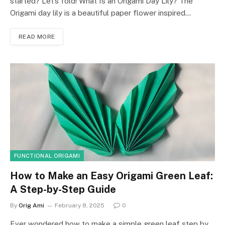
started? Let’s fold! What Is an Origami Day Lily? The
Origami day lily is a beautiful paper flower inspired…
READ MORE
FUNCTIONAL ORIGAMI
How to Make an Easy Origami Green Leaf:
A Step-by-Step Guide
By
Orig Ami
February 8, 2025
0
Ever wondered how to make a simple green leaf step by