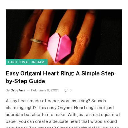
FUNCTIONAL ORIGAMI
Easy Origami Heart Ring: A Simple Step-
by-Step Guide
By
Orig Ami
February 8, 2025
0
A tiny heart made of paper, worn as a ring? Sounds
charming, right? This easy Origami Heart ring is not just
adorable but also fun to make. With just a small square of
paper, you can create a delicate heart that wraps around