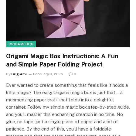
ORIGAMI BOX
Origami Magic Box Instructions: A Fun
and Simple Paper Folding Project
By
Orig Ami
February 8, 2025
0
Ever wanted to create something that feels like it holds a
little magic? The easy Origami magic box is just that—a
mesmerizing paper craft that folds into a delightful
container. Follow my simple magic box step-by-step guide,
and you’ll master this enchanting creation in no time. No
glue, no tape, just a single piece of paper and a bit of
patience. By the end of this, you’ll have a foldable