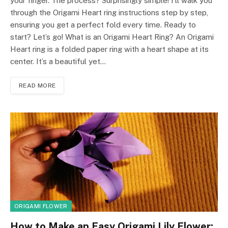
your finger. The process? Surprisingly simple! I’ll walk you
through the Origami Heart ring instructions step by step,
ensuring you get a perfect fold every time. Ready to
start? Let’s go! What is an Origami Heart Ring? An Origami
Heart ring is a folded paper ring with a heart shape at its
center. It’s a beautiful yet…
READ MORE
ORIGAMI FLOWER
How to Make an Easy Origami Lily Flower: