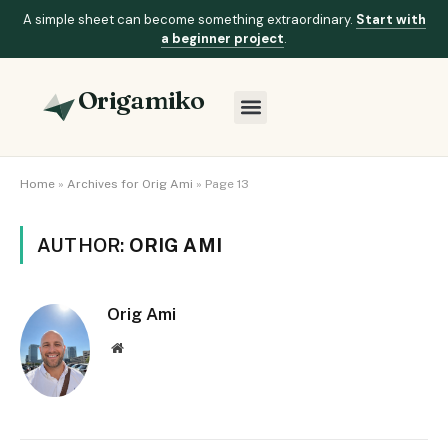
A simple sheet can become something extraordinary.
Start with
a beginner project
.
Origamiko
Home
»
Archives for Orig Ami
»
Page 13
AUTHOR:
ORIG AMI
Orig Ami
Website