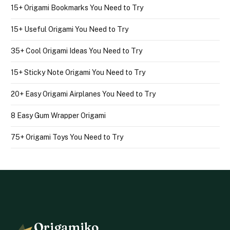
15+ Origami Bookmarks You Need to Try
15+ Useful Origami You Need to Try
35+ Cool Origami Ideas You Need to Try
15+ Sticky Note Origami You Need to Try
20+ Easy Origami Airplanes You Need to Try
8 Easy Gum Wrapper Origami
75+ Origami Toys You Need to Try
Origamiko