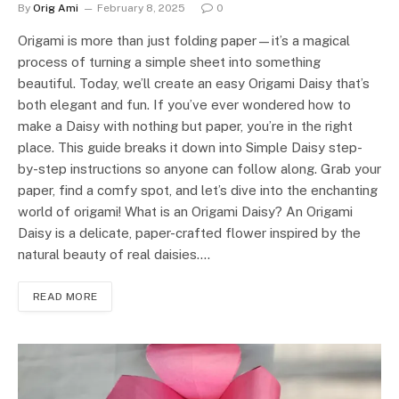
By
Orig Ami
February 8, 2025
0
Origami is more than just folding paper—it’s a magical
process of turning a simple sheet into something
beautiful. Today, we’ll create an easy Origami Daisy that’s
both elegant and fun. If you’ve ever wondered how to
make a Daisy with nothing but paper, you’re in the right
place. This guide breaks it down into Simple Daisy step-
by-step instructions so anyone can follow along. Grab your
paper, find a comfy spot, and let’s dive into the enchanting
world of origami! What is an Origami Daisy? An Origami
Daisy is a delicate, paper-crafted flower inspired by the
natural beauty of real daisies.…
READ MORE