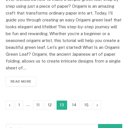
step using just a piece of paper? Origami is an amazing
craft that transforms ordinary paper into art. Today, I’ll
guide you through creating an easy Origami green leaf that
looks elegant and lifelike! This step-by-step journey will
be fun and rewarding. Whether you’re a beginner or a
seasoned origami artist, this tutorial will help you create a
beautiful green leaf. Let’s get started! What Is an Origami
Green Leaf? Origami, the ancient Japanese art of paper
folding, allows us to create intricate designs from a single
sheet of…
READ MORE
Previous
…
Next
1
11
12
13
14
15