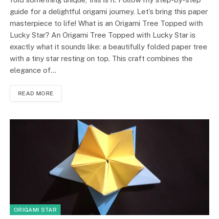
guide for a delightful origami journey. Let’s bring this paper
masterpiece to life! What is an Origami Tree Topped with
Lucky Star? An Origami Tree Topped with Lucky Star is
exactly what it sounds like: a beautifully folded paper tree
with a tiny star resting on top. This craft combines the
elegance of…
READ MORE
ORIGAMI STAR