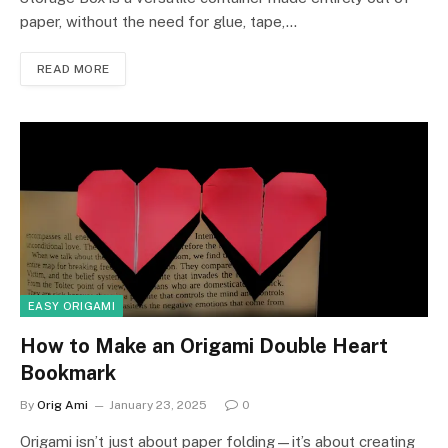
paper, without the need for glue, tape,…
READ MORE
EASY ORIGAMI
How to Make an Origami Double Heart
Bookmark
By
Orig Ami
January 23, 2025
0
Origami isn’t just about paper folding—it’s about creating