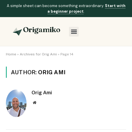
A simple sheet can become something extraordinary.
Start with
a beginner project
.
Origamiko
Home
»
Archives for Orig Ami
»
Page 14
AUTHOR:
ORIG AMI
Orig Ami
Website