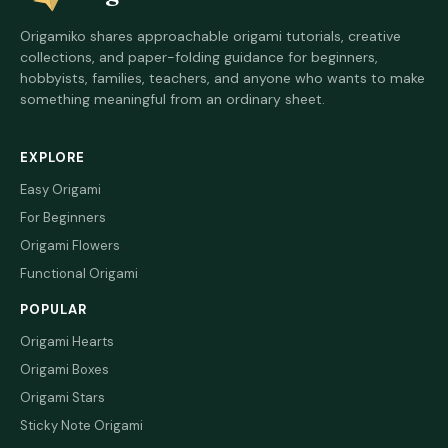
Origamiko shares approachable origami tutorials, creative
collections, and paper-folding guidance for beginners,
hobbyists, families, teachers, and anyone who wants to make
something meaningful from an ordinary sheet.
EXPLORE
Easy Origami
For Beginners
Origami Flowers
Functional Origami
POPULAR
Origami Hearts
Origami Boxes
Origami Stars
Sticky Note Origami