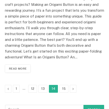
craft projects? Making an Origami Button is an easy and
rewarding journey. It’s a fun project that lets you transform
a simple piece of paper into something unique. This guide
is perfect for both beginners and experienced origami
enthusiasts. I’ll walk you through clear, step-by-step
instructions that anyone can follow. All you need is paper
and a little patience. The best part? You’ll end up with a
charming Origami Button that’s both decorative and
functional. Let’s get started on this exciting paper-folding
adventure! What Is an Origami Button? An…
READ MORE
Previous
…
Next
1
12
13
14
15