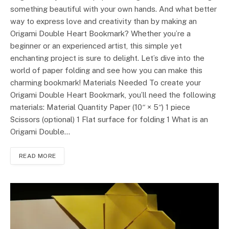
something beautiful with your own hands. And what better
way to express love and creativity than by making an
Origami Double Heart Bookmark? Whether you’re a
beginner or an experienced artist, this simple yet
enchanting project is sure to delight. Let’s dive into the
world of paper folding and see how you can make this
charming bookmark! Materials Needed To create your
Origami Double Heart Bookmark, you’ll need the following
materials: Material Quantity Paper (10″ × 5″) 1 piece
Scissors (optional) 1 Flat surface for folding 1 What is an
Origami Double…
READ MORE