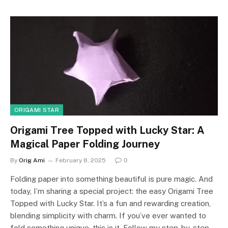
ORIGAMI STAR
Origami Tree Topped with Lucky Star: A
Magical Paper Folding Journey
By
Orig Ami
February 8, 2025
0
Folding paper into something beautiful is pure magic. And
today, I’m sharing a special project: the easy Origami Tree
Topped with Lucky Star. It’s a fun and rewarding creation,
blending simplicity with charm. If you’ve ever wanted to
fold something unique, this is it. Follow my step-by-step