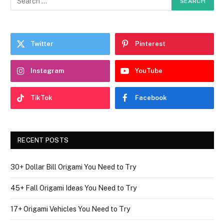
Twitter
Pinterest
Instagram
YouTube
TikTok
Facebook
RECENT POSTS
30+ Dollar Bill Origami You Need to Try
45+ Fall Origami Ideas You Need to Try
17+ Origami Vehicles You Need to Try