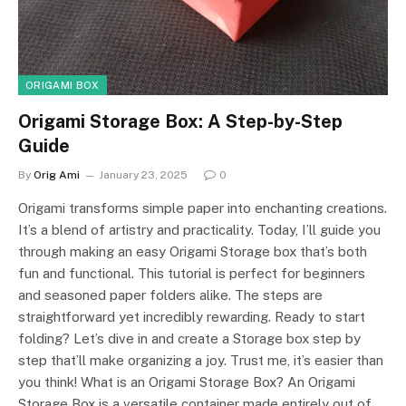
ORIGAMI BOX
Origami Storage Box: A Step-by-Step
Guide
By
Orig Ami
January 23, 2025
0
Origami transforms simple paper into enchanting creations.
It’s a blend of artistry and practicality. Today, I’ll guide you
through making an easy Origami Storage box that’s both
fun and functional. This tutorial is perfect for beginners
and seasoned paper folders alike. The steps are
straightforward yet incredibly rewarding. Ready to start
folding? Let’s dive in and create a Storage box step by
step that’ll make organizing a joy. Trust me, it’s easier than
you think! What is an Origami Storage Box? An Origami
Storage Box is a versatile container made entirely out of