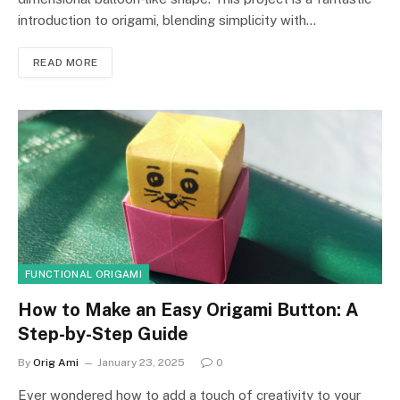
introduction to origami, blending simplicity with…
READ MORE
FUNCTIONAL ORIGAMI
How to Make an Easy Origami Button: A
Step-by-Step Guide
By
Orig Ami
January 23, 2025
0
Ever wondered how to add a touch of creativity to your