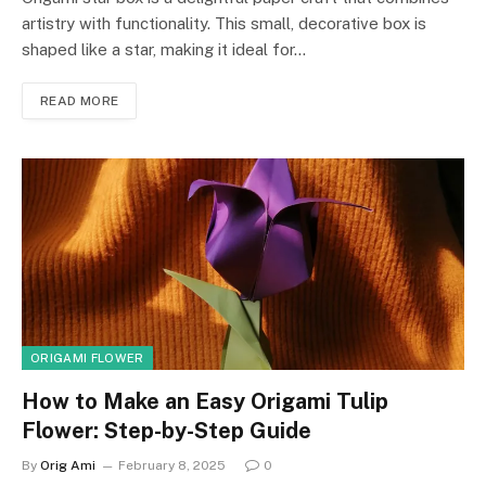
artistry with functionality. This small, decorative box is
shaped like a star, making it ideal for…
READ MORE
ORIGAMI FLOWER
How to Make an Easy Origami Tulip
Flower: Step-by-Step Guide
By
Orig Ami
February 8, 2025
0