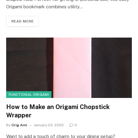
Origami bookmark combines utility…
READ MORE
FUNCTIONAL ORIGAMI
How to Make an Origami Chopstick
Wrapper
By
Orig Ami
January 23, 2025
0
Want to add a touch of charm to your dining setup?