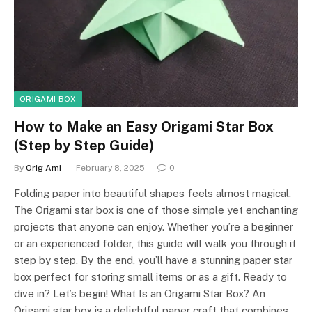
ORIGAMI BOX
How to Make an Easy Origami Star Box
(Step by Step Guide)
By
Orig Ami
February 8, 2025
0
Folding paper into beautiful shapes feels almost magical.
The Origami star box is one of those simple yet enchanting
projects that anyone can enjoy. Whether you’re a beginner
or an experienced folder, this guide will walk you through it
step by step. By the end, you’ll have a stunning paper star
box perfect for storing small items or as a gift. Ready to
dive in? Let’s begin! What Is an Origami Star Box? An
Origami star box is a delightful paper craft that combines