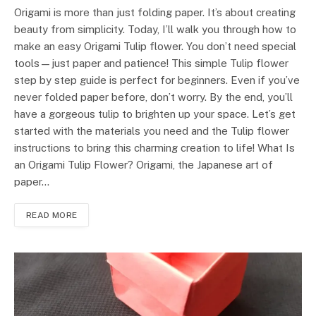
Origami is more than just folding paper. It’s about creating
beauty from simplicity. Today, I’ll walk you through how to
make an easy Origami Tulip flower. You don’t need special
tools—just paper and patience! This simple Tulip flower
step by step guide is perfect for beginners. Even if you’ve
never folded paper before, don’t worry. By the end, you’ll
have a gorgeous tulip to brighten up your space. Let’s get
started with the materials you need and the Tulip flower
instructions to bring this charming creation to life! What Is
an Origami Tulip Flower? Origami, the Japanese art of
paper…
READ MORE