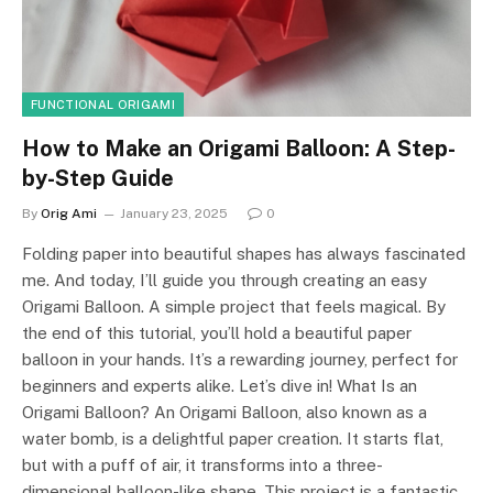
FUNCTIONAL ORIGAMI
How to Make an Origami Balloon: A Step-
by-Step Guide
By
Orig Ami
January 23, 2025
0
Folding paper into beautiful shapes has always fascinated
me. And today, I’ll guide you through creating an easy
Origami Balloon. A simple project that feels magical. By
the end of this tutorial, you’ll hold a beautiful paper
balloon in your hands. It’s a rewarding journey, perfect for
beginners and experts alike. Let’s dive in! What Is an
Origami Balloon? An Origami Balloon, also known as a
water bomb, is a delightful paper creation. It starts flat,
but with a puff of air, it transforms into a three-
dimensional balloon-like shape. This project is a fantastic