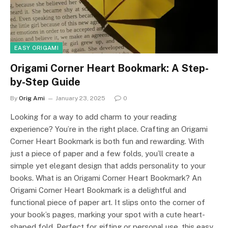
EASY ORIGAMI
Origami Corner Heart Bookmark: A Step-
by-Step Guide
By
Orig Ami
January 23, 2025
0
Looking for a way to add charm to your reading
experience? You’re in the right place. Crafting an Origami
Corner Heart Bookmark is both fun and rewarding. With
just a piece of paper and a few folds, you’ll create a
simple yet elegant design that adds personality to your
books. What is an Origami Corner Heart Bookmark? An
Origami Corner Heart Bookmark is a delightful and
functional piece of paper art. It slips onto the corner of
your book’s pages, marking your spot with a cute heart-
shaped fold. Perfect for gifting or personal use, this easy