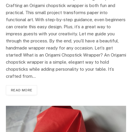
Crafting an Origami chopstick wrapper is both fun and
practical. This small project transforms paper into
functional art. With step-by-step guidance, even beginners
can create this easy design. Plus, it’s a great way to
impress guests with your creativity. Let me guide you
through the process. By the end, you’ll have a beautiful,
handmade wrapper ready for any occasion. Let’s get
started! What is an Origami Chopstick Wrapper? An Origami
chopstick wrapper is a simple, elegant way to hold
chopsticks while adding personality to your table. It’s
crafted from…
READ MORE