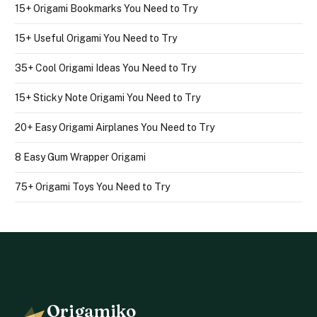
15+ Origami Bookmarks You Need to Try
15+ Useful Origami You Need to Try
35+ Cool Origami Ideas You Need to Try
15+ Sticky Note Origami You Need to Try
20+ Easy Origami Airplanes You Need to Try
8 Easy Gum Wrapper Origami
75+ Origami Toys You Need to Try
Origamiko