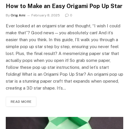
How to Make an Easy Origami Pop Up Star
By
Orig Ami
February 8, 2025
0
Ever looked at an origami star and thought, “I wish I could
make that”? Good news—you absolutely can! And it’s
easier than you think. In this guide, I’ll walk you through a
simple pop up star step by step, ensuring you never feel
lost. Plus, the final result? A mesmerizing paper star that
actually pops when you open it! So grab some paper,
follow these pop up star instructions, and let’s start
folding! What is an Origami Pop Up Star? An origami pop up
star is a stunning paper craft that expands when opened,
creating a 3D star shape. It’s…
READ MORE